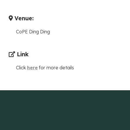
Venue:
CoPE Ding Ding
Link
Click
here
for more details