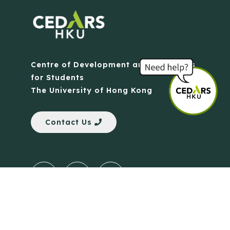
Centre of Development and Resources
for Students
The University of Hong Kong
Contact Us