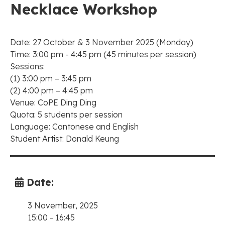
Necklace Workshop
Date: 27 October & 3 November 2025 (Monday)
Time: 3:00 pm - 4:45 pm (45 minutes per session)
Sessions:
(1) 3:00 pm – 3:45 pm
(2) 4:00 pm – 4:45 pm
Venue: CoPE Ding Ding
Quota: 5 students per session
Language: Cantonese and English
Student Artist: Donald Keung
Date:
3 November, 2025
15:00
-
16:45