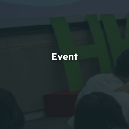
Event