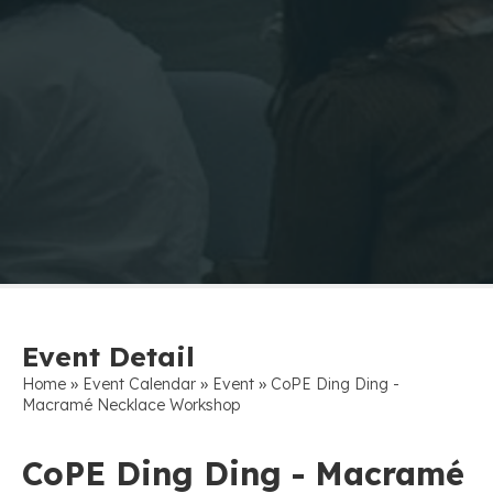
Event Detail
»
»
»
Home
Event Calendar
Event
CoPE Ding Ding -
Macramé Necklace Workshop
CoPE Ding Ding - Macramé