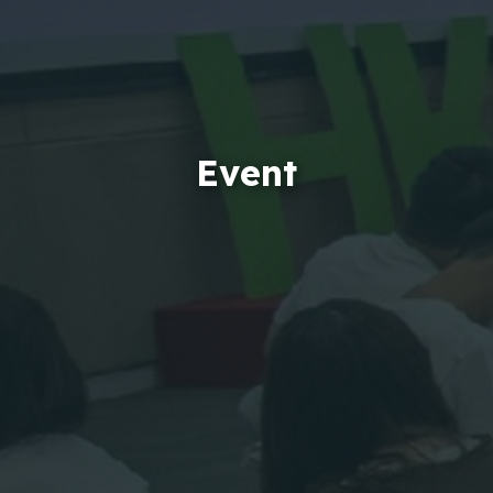
Event