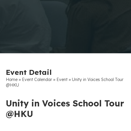
Event Detail
»
»
»
Home
Event Calendar
Event
Unity in Voices School Tour
@HKU
Unity in Voices School Tour
@HKU