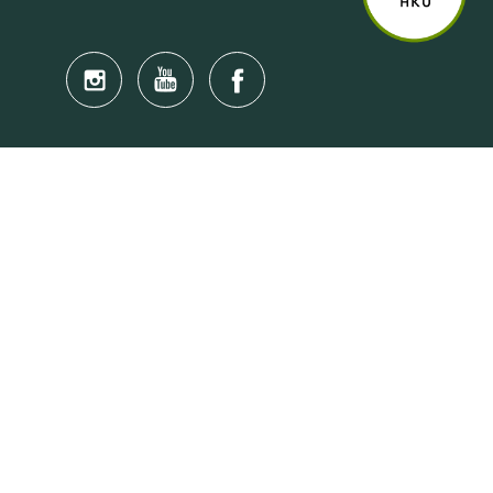
Quick Links
Anti-Scam Training Quiz
Say No to Illegal Drugs
Assumption of Risk and Release Form
Crisis and Emergency Outside Hong Kong
Connect to HKU Students Worldwide
(iMap)
Find a Flat Near HKU