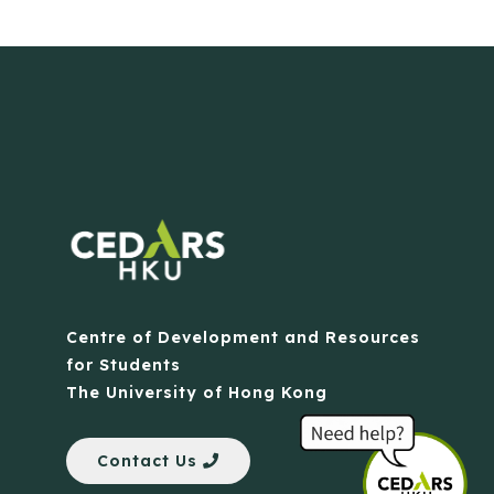
Centre of Development and Resources
for Students
The University of Hong Kong
Contact Us