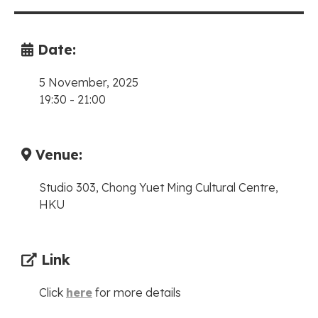
Date:
5 November, 2025
19:30
-
21:00
Venue:
Studio 303, Chong Yuet Ming Cultural Centre,
HKU
Link
Click
here
for more details