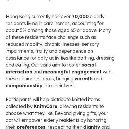
Hong Kong currently has over
70,000
elderly
residents living in care homes, accounting for
about 5% among those aged 65 or above. Many
of these residents face challenge such as
reduced mobility, chronic illnesses, sensory
impairments, frailty and dependence on
assistance for daily activities like bathing, dressing
and eating. Our visits aim to foster
social
interaction
and
meaningful engagement
with
these senior residents, bringing
warmth
and
companionship
into their lives.
Participants will help distribute knitted items
collected by
KnitnCare
, allowing residents to
choose what they like. Beyond giving gifts, your
act will empower elderly residents by honoring
their
preferences
, respecting their
dignity
and