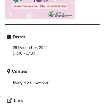
Date:
28 December, 2025
14:00
-
17:00
Venue:
Hung Hom, Kowloon
Link