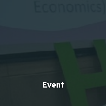
Event