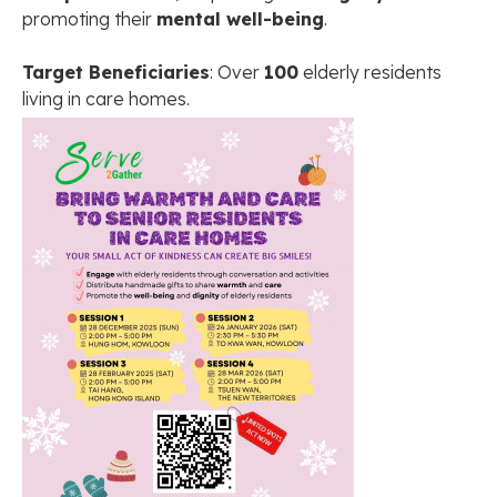
promoting their
mental well-being
.
Target Beneficiaries
: Over
100
elderly residents
living in care homes.