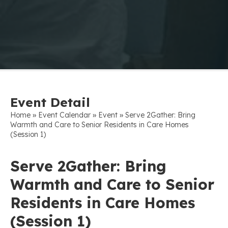
Event Detail
»
»
»
Home
Event Calendar
Event
Serve 2Gather: Bring
Warmth and Care to Senior Residents in Care Homes
(Session 1)
Serve 2Gather: Bring
Warmth and Care to Senior
Residents in Care Homes
(Session 1)