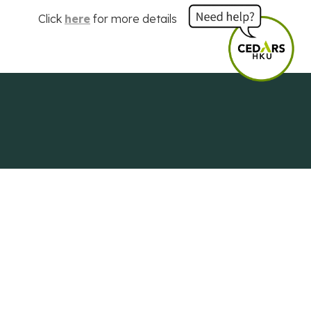
Click
here
for more details
Centre of Development and Resources
for Students
The University of Hong Kong