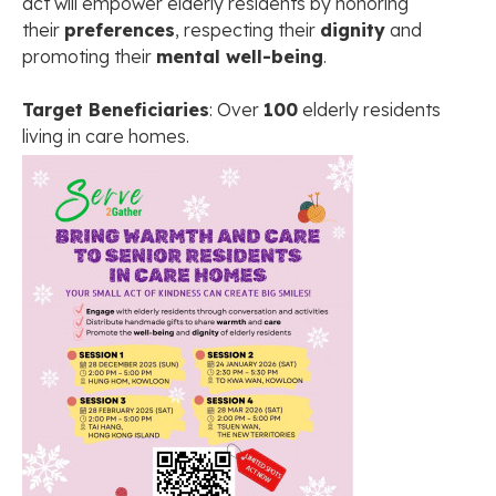
act will empower elderly residents by honoring
their
preferences
, respecting their
dignity
and
promoting their
mental well-being
.
Target Beneficiaries
: Over
100
elderly residents
living in care homes.