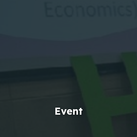
Event