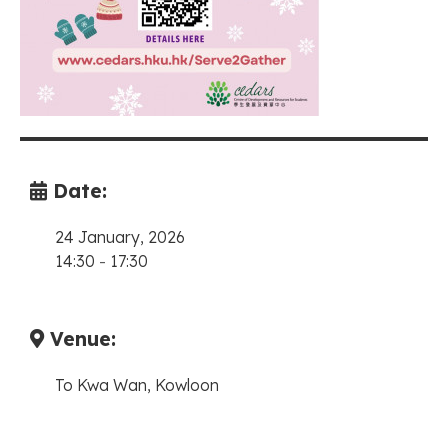
Date:
24 January, 2026
14:30
-
17:30
Venue:
To Kwa Wan, Kowloon