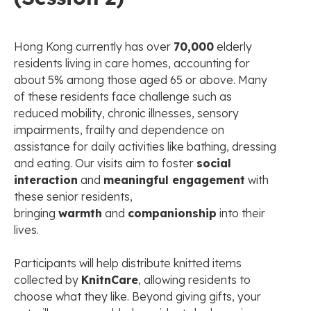
Hong Kong currently has over
70,000
elderly
residents living in care homes, accounting for
about 5% among those aged 65 or above. Many
of these residents face challenge such as
reduced mobility, chronic illnesses, sensory
impairments, frailty and dependence on
assistance for daily activities like bathing, dressing
and eating. Our visits aim to foster
social
interaction
and
meaningful engagement
with
these senior residents,
bringing
warmth
and
companionship
into their
lives.
Participants will help distribute knitted items
collected by
KnitnCare
, allowing residents to
choose what they like. Beyond giving gifts, your