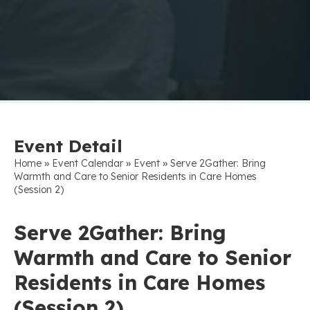
Event Detail
»
»
»
Home
Event Calendar
Event
Serve 2Gather: Bring
Warmth and Care to Senior Residents in Care Homes
(Session 2)
Serve 2Gather: Bring
Warmth and Care to Senior
Residents in Care Homes
(Session 2)