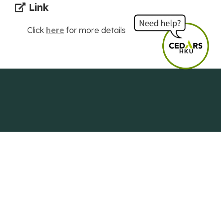
Link
Click
here
for more details
Centre of Development and Resources
for Students