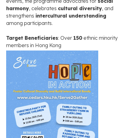
events, the programme advocates for
social
harmony
, celebrates
cultural diversity
, and
strengthens
intercultural understanding
among participants.
Target Beneficiaries
: Over
150
ethnic minority
members in Hong Kong