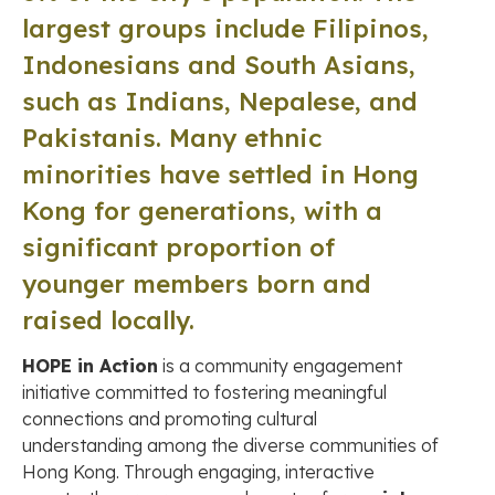
largest groups include Filipinos,
Indonesians and South Asians,
such as Indians, Nepalese, and
Pakistanis. Many ethnic
minorities have settled in Hong
Kong for generations, with a
significant proportion of
younger members born and
raised locally.
HOPE in Action
is a community engagement
initiative committed to fostering meaningful
connections and promoting cultural
understanding among the diverse communities of
Hong Kong. Through engaging, interactive