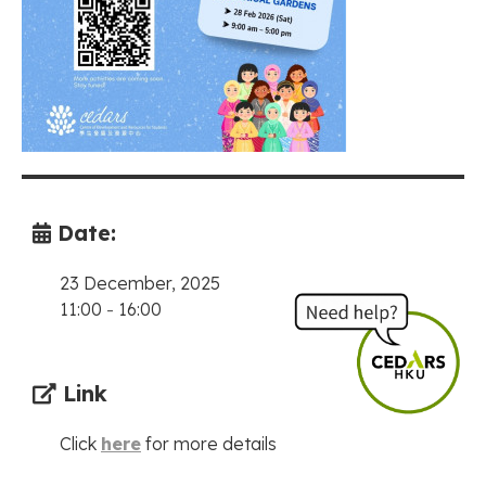
Date:
23 December, 2025
11:00
-
16:00
Link
Click
here
for more details