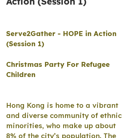
Action (Session 1)
Serve2Gather -
HOPE in Action
(Session 1)
Christmas Party For Refugee
Children
Hong Kong is home to a vibrant
and diverse community of ethnic
minorities, who make up about
8% of the city’s population. The