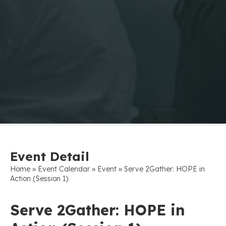
Event Detail
»
»
»
Home
Event Calendar
Event
Serve 2Gather: HOPE in
Action (Session 1)
Serve 2Gather: HOPE in