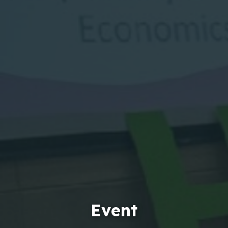
Event