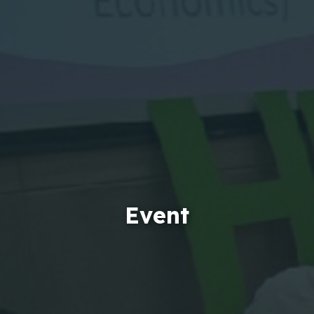
Event