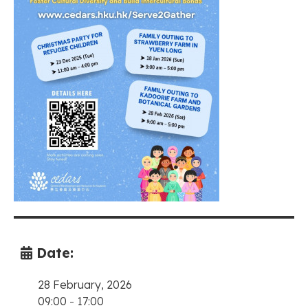
Date:
28 February, 2026
09:00
-
17:00