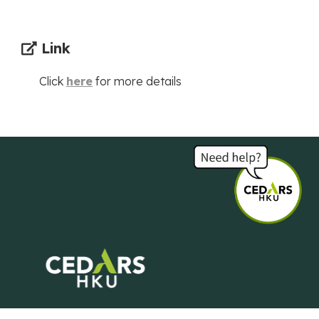
Link
Click
here
for more details