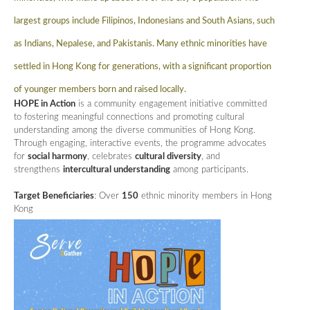
largest groups include Filipinos, Indonesians and South Asians, such
as Indians, Nepalese, and Pakistanis. Many ethnic minorities have
settled in Hong Kong for generations, with a significant proportion
of younger members born and raised locally.
HOPE in Action
is a community engagement initiative committed
to fostering meaningful connections and promoting cultural
understanding among the diverse communities of Hong Kong.
Through engaging, interactive events, the programme advocates
for
social harmony
, celebrates
cultural diversity
, and
strengthens
intercultural understanding
among participants.
Target Beneficiaries
: Over
150
ethnic minority members in Hong
Kong