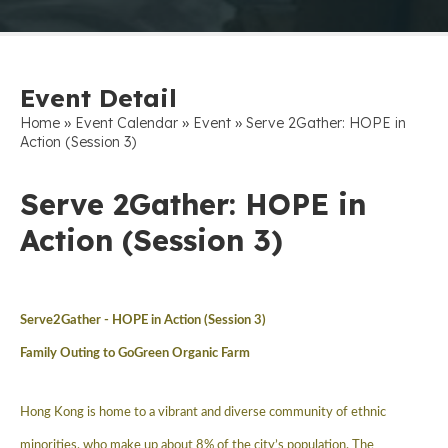
Event Detail
»
»
»
Home
Event Calendar
Event
Serve 2Gather: HOPE in
Action (Session 3)
Serve 2Gather: HOPE in
Action (Session 3)
Serve2Gather -
HOPE in Action (Session 3)
Family Outing to GoGreen Organic Farm
Hong Kong is home to a vibrant and diverse community of ethnic
minorities, who make up about 8% of the city’s population. The