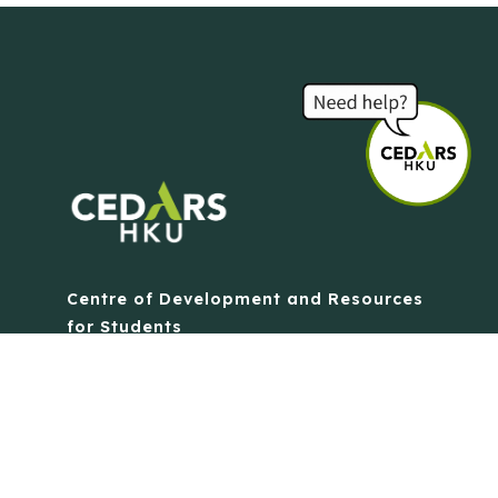
Centre of Development and Resources
for Students
The University of Hong Kong
Contact Us