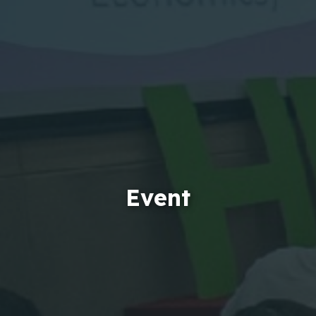
Event