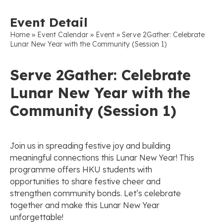
Event Detail
»
»
»
Home
Event Calendar
Event
Serve 2Gather: Celebrate
Lunar New Year with the Community (Session 1)
Serve 2Gather: Celebrate
Lunar New Year with the
Community (Session 1)
Join us in spreading festive joy and building
meaningful connections this Lunar New Year! This
programme offers HKU students with
opportunities to share festive cheer and
strengthen community bonds. Let’s celebrate
together and make this Lunar New Year
unforgettable!