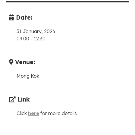
Date:
31 January, 2026
09:00
-
12:30
Venue:
Mong Kok
Link
Click
here
for more details