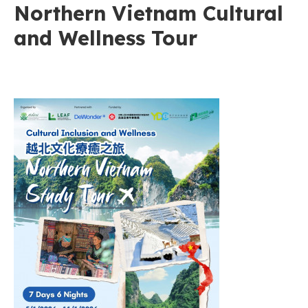
Northern Vietnam Cultural
and Wellness Tour