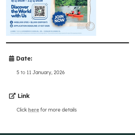
Date:
5
to
11 January, 2026
Link
Click
here
for more details