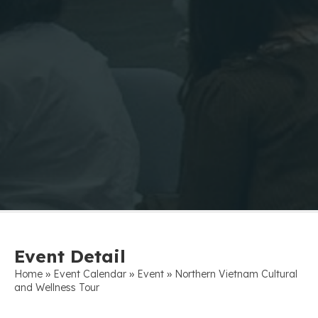
Event Detail
»
»
»
Home
Event Calendar
Event
Northern Vietnam Cultural
and Wellness Tour