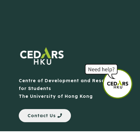
Centre of Development and Resources
for Students
The University of Hong Kong
Contact Us