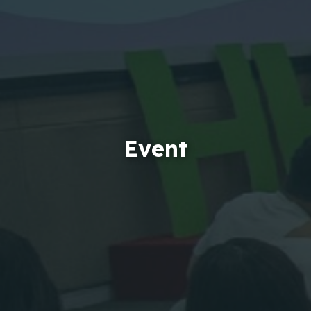
Event