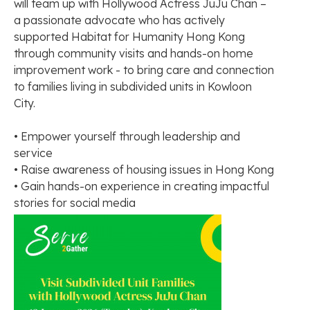
will team up with Hollywood Actress JuJu Chan –
a passionate advocate who has actively
supported Habitat for Humanity Hong Kong
through community visits and hands-on home
improvement work - to bring care and connection
to families living in subdivided units in Kowloon
City.
• Empower yourself through leadership and
service
• Raise awareness of housing issues in Hong Kong
• Gain hands-on experience in creating impactful
stories for social media