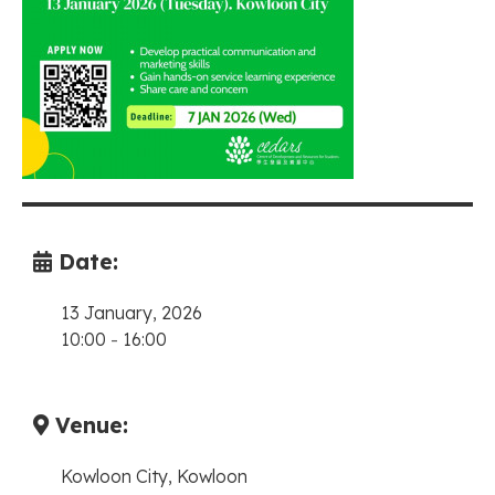
Date:
13 January, 2026
10:00
-
16:00
Venue:
Kowloon City, Kowloon