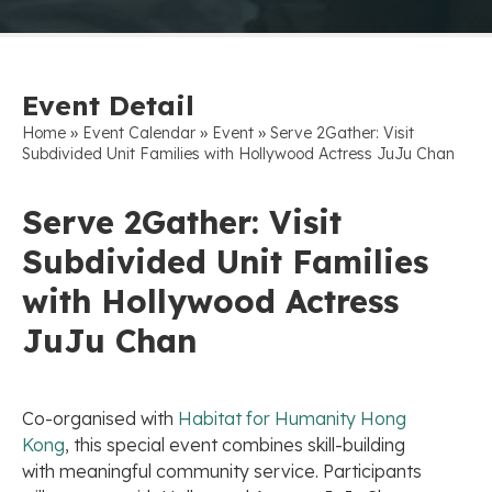
Event Detail
»
»
»
Home
Event Calendar
Event
Serve 2Gather: Visit
Subdivided Unit Families with Hollywood Actress JuJu Chan
Serve 2Gather: Visit
Subdivided Unit Families
with Hollywood Actress
JuJu Chan
Co-organised with
Habitat for Humanity Hong
Kong
, this special event combines skill-building
with meaningful community service. Participants