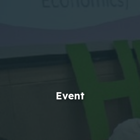
Event