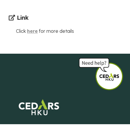
Link
Click
here
for more details