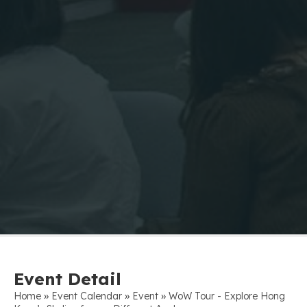
Event Detail
»
»
»
Home
Event Calendar
Event
WoW Tour - Explore Hong