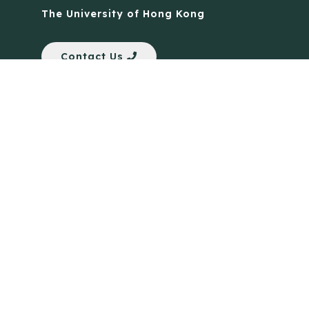
The University of Hong Kong
Contact Us
Quick Links
Anti-Scam Training Quiz
Say No to Illegal Drugs
Assumption of Risk and Release Form
Crisis and Emergency Outside Hong Kong