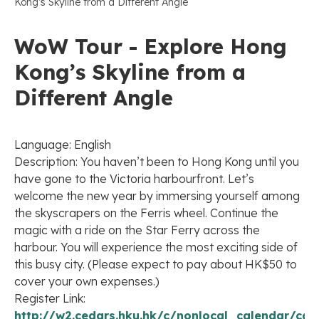
Kong’s Skyline from a Different Angle
WoW Tour - Explore Hong
Kong’s Skyline from a
Different Angle
Language: English
Description: You haven’t been to Hong Kong until you
have gone to the Victoria harbourfront. Let’s
welcome the new year by immersing yourself among
the skyscrapers on the Ferris wheel. Continue the
magic with a ride on the Star Ferry across the
harbour. You will experience the most exciting side of
this busy city. (Please expect to pay about HK$50 to
cover your own expenses.)
Register Link:
http://w2.cedars.hku.hk/c/nonlocal_calendar/cal