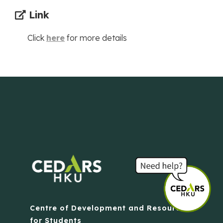
Link
Click
here
for more details
Centre of Development and Resources
for Students