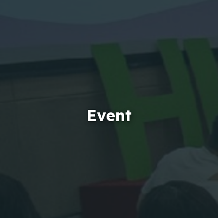
Event