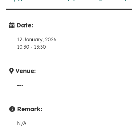
Date:
12 January, 2026
10:30
-
13:30
Venue:
---
Remark:
N/A