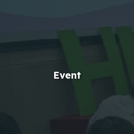
Event