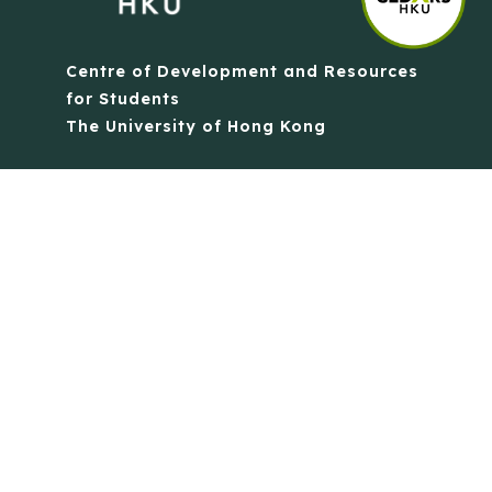
Centre of Development and Resources
for Students
The University of Hong Kong
Contact Us
Quick Links
Anti-Scam Training Quiz