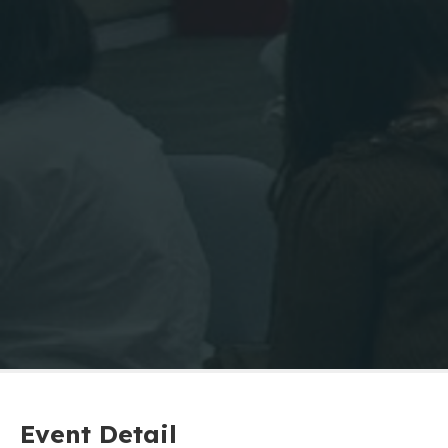
Event Detail