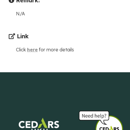
Remark:
N/A
Link
Click
here
for more details