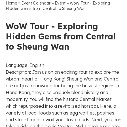
»
»
»
Home
Event Calendar
Event
WoW Tour - Exploring
Hidden Gems from Central to Sheung Wan
WoW Tour - Exploring
Hidden Gems from Central
to Sheung Wan
Language: English
Description: Join us on an exciting tour to explore the
vibrant heart of Hong Kong! Sheung Wan and Central
are not just renowned for being the busiest regions in
Hong Kong, they also uniquely blend history and
modernity. You will find the historic Central Market,
which repurposed into a revitalized hotspot. Here, a
variety of local foods such as egg waffles, pastries,
and street foods await your taste buds. Next, you can
take a ride on the iconic Central-Mid-Levels Escalator,