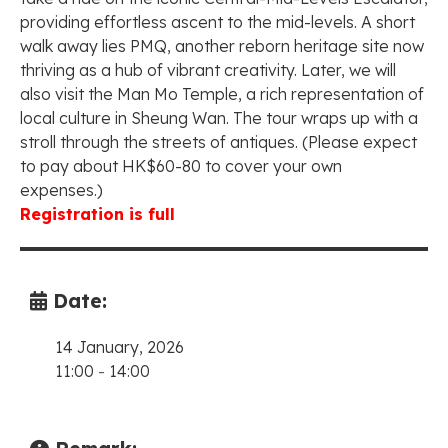
providing effortless ascent to the mid-levels. A short
walk away lies PMQ, another reborn heritage site now
thriving as a hub of vibrant creativity. Later, we will
also visit the Man Mo Temple, a rich representation of
local culture in Sheung Wan. The tour wraps up with a
stroll through the streets of antiques. (Please expect
to pay about HK$60-80 to cover your own
expenses.)
Registration is full
Date:
14 January, 2026
11:00
-
14:00