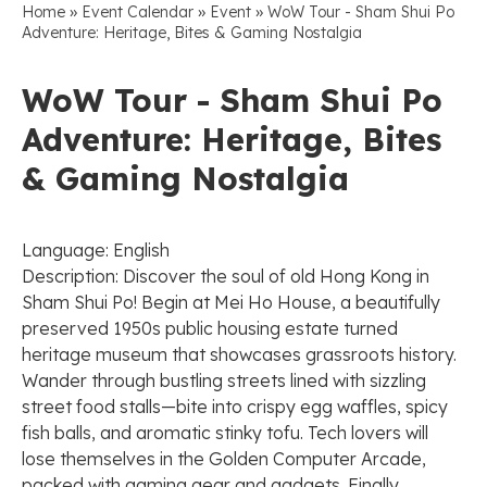
»
»
»
Home
Event Calendar
Event
WoW Tour - Sham Shui Po
Adventure: Heritage, Bites & Gaming Nostalgia
WoW Tour - Sham Shui Po
Adventure: Heritage, Bites
& Gaming Nostalgia
Language: English
Description: Discover the soul of old Hong Kong in
Sham Shui Po! Begin at Mei Ho House, a beautifully
preserved 1950s public housing estate turned
heritage museum that showcases grassroots history.
Wander through bustling streets lined with sizzling
street food stalls—bite into crispy egg waffles, spicy
fish balls, and aromatic stinky tofu. Tech lovers will
lose themselves in the Golden Computer Arcade,
packed with gaming gear and gadgets. Finally,