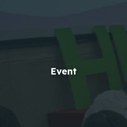
Event