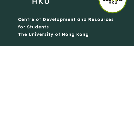
Centre of Development and Resources
for Students
The University of Hong Kong
Contact Us
Quick Links
Anti-Scam Training Quiz