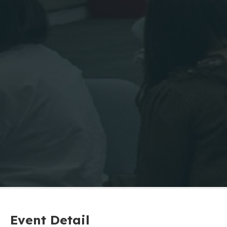
Event Detail