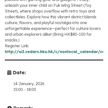
unleash your inner child on Fuk Wing Street (Toy
Street), where shops overflow with retro toys and
collectibles. Explore how this vibrant district blends
culture, flavors, and playful nostalgia into one
unforgettable experience—perfect for culture lovers
and urban explorers alike! (Bring HK$80-100 for
snacks.)
Register Link:
http://w2.cedars.hku.hk/c/nonlocal_calendar/cal
Date:
14 January, 2026
15:00
-
18:00