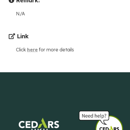
Remark:
N/A
Link
Click
here
for more details