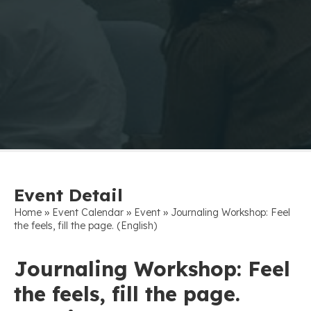
Event Detail
»
»
»
Home
Event Calendar
Event
Journaling Workshop: Feel
the feels, fill the page. (English)
Journaling Workshop: Feel
the feels, fill the page.