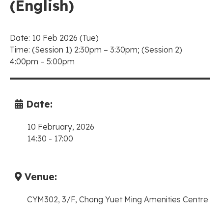
(English)
Date: 10 Feb 2026 (Tue)
Time: (Session 1) 2:30pm – 3:30pm; (Session 2)
4:00pm – 5:00pm
Date:
10 February, 2026
14:30
-
17:00
Venue:
CYM302, 3/F, Chong Yuet Ming Amenities Centre