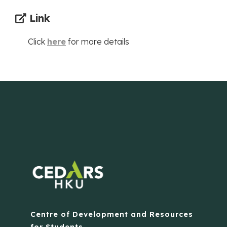
Link
Click
here
for more details
Centre of Development and Resources