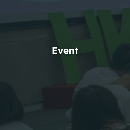
Event