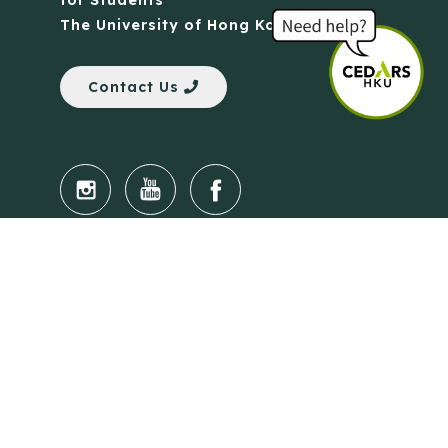
for Students
The University of Hong Kong
Contact Us
Quick Links
Anti-Scam Training Quiz
Say No to Illegal Drugs
Assumption of Risk and Release Form