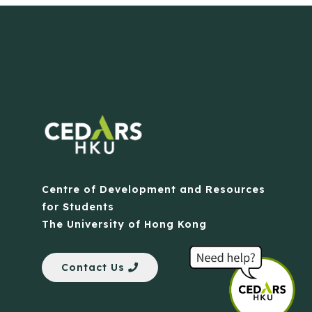
Centre of Development and Resources
for Students
The University of Hong Kong
Contact Us