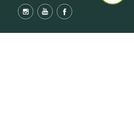
Quick Links
Anti-Scam Training Quiz
Say No to Illegal Drugs
Assumption of Risk and Release Form
Crisis and Emergency Outside Hong Kong
Connect to HKU Students Worldwide
(iMap)
Find a Flat Near HKU
Find a Job