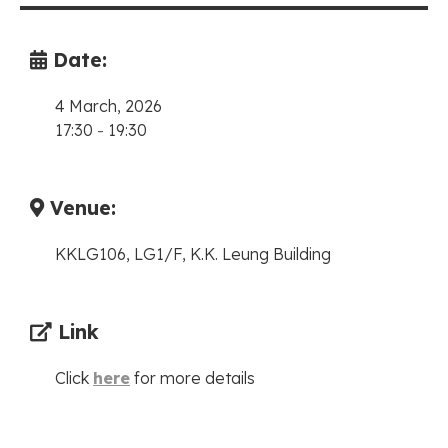
Date:
4 March, 2026
17:30
-
19:30
Venue:
KKLG106, LG1/F, K.K. Leung Building
Link
Click
here
for more details