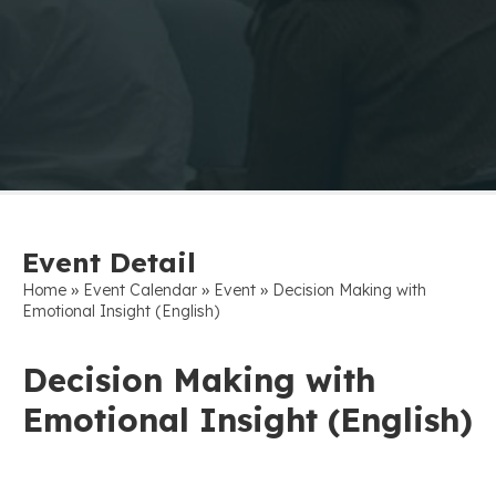
Event Detail
»
»
»
Home
Event Calendar
Event
Decision Making with
Emotional Insight (English)
Decision Making with
Emotional Insight (English)