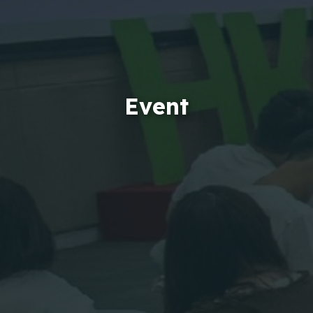
Event