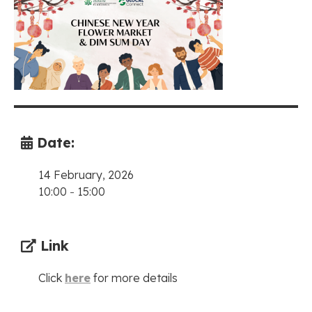
Date:
14 February, 2026
10:00
-
15:00
Link
Click
here
for more details