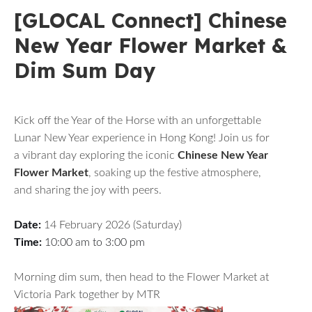
[GLOCAL Connect] Chinese
New Year Flower Market &
Dim Sum Day
Kick off the Year of the Horse with an unforgettable
Lunar New Year experience in Hong Kong! Join us for
a vibrant day exploring the iconic
Chinese New Year
Flower Market
, soaking up the festive atmosphere,
and sharing the joy with peers.
Date:
14 February 2026 (Saturday)
Time:
10:00 am to 3:00 pm
Morning dim sum, then head to the Flower Market at
Victoria Park together by MTR