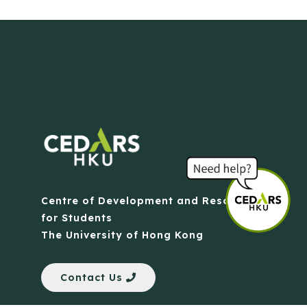
Centre of Development and Resources
for Students
The University of Hong Kong
Contact Us