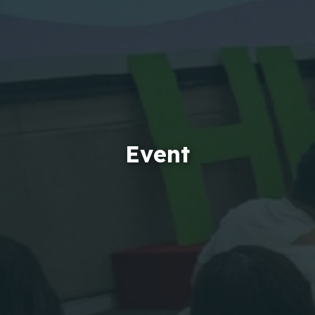
Event