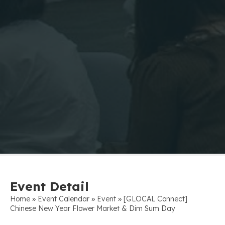
Event Detail
»
»
»
Home
Event Calendar
Event
[GLOCAL Connect]
Chinese New Year Flower Market & Dim Sum Day