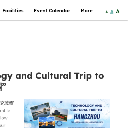
Facilities
Event Calendar
More
A
A
A
gy and Cultural Trip to
”
與文化交流團
’
orable
llow
our