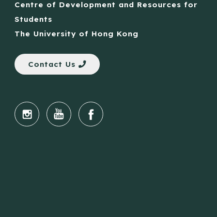
Centre of Development and Resources for
Students
The University of Hong Kong
Contact Us