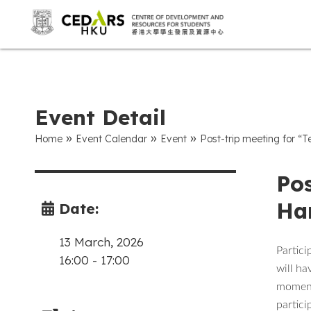
Event Detail
»
»
»
Home
Event Calendar
Event
Post-trip meeting for
Pos
Ha
Date:
13 March, 2026
Partici
16:00
-
17:00
will ha
moments
partici