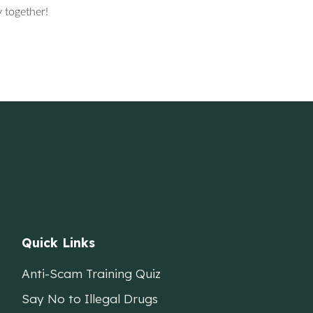
 together!
Quick Links
Anti-Scam Training Quiz
Say No to Illegal Drugs