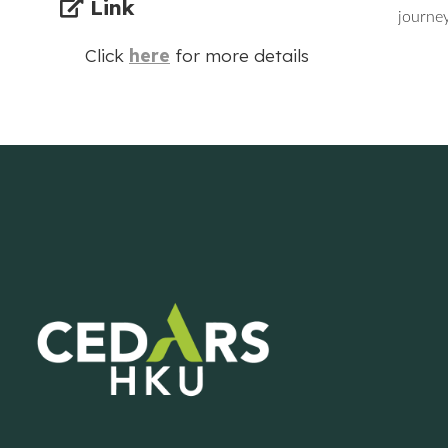
Link
journey
Click
here
for more details