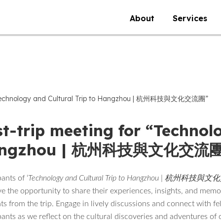
About
Services
 “Technology and Cultural Trip to Hangzhou | 杭州科技與文化交流團”
t-trip meeting for “Technolo
ngzhou | 杭州科技與文化交流團
pants of ‘
Technology and Cultural Trip to Hangzhou | 杭州科技
ve the opportunity to share their experiences, insights, and mem
 from the trip. Engage in lively discussions and connect with fe
pants as we reflect on the cultural discoveries and adventures of 