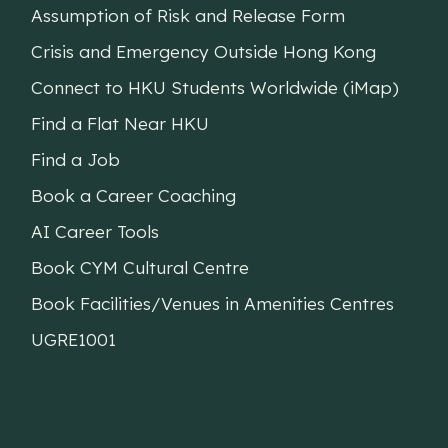
Assumption of Risk and Release Form
Crisis and Emergency Outside Hong Kong
Connect to HKU Students Worldwide (iMap)
Find a Flat Near HKU
Find a Job
Book a Career Coaching
AI Career Tools
Book CYM Cultural Centre
Book Facilities/Venues in Amenities Centres
UGRE1001