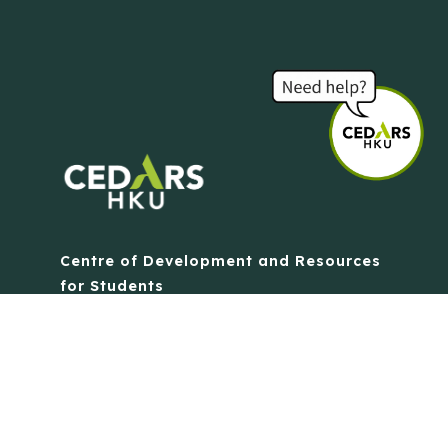
Centre of Development and Resources
for Students
The University of Hong Kong
Contact Us