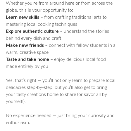
Whether you’re from around here or from across the
globe, this is your opportunity to:
Learn new skills
– from crafting traditional arts to
mastering local cooking techniques
Explore authentic culture
– understand the stories
behind every dish and craft
Make new friends
– connect with fellow students in a
warm, creative space
Taste and take home
– enjoy delicious local food
made entirely by you
Yes, that’s right — you’ll not only learn to prepare local
delicacies step-by-step, but you’ll also get to bring
your tasty creations home to share (or savor all by
yourself!).
No experience needed — just bring your curiosity and
enthusiasm.