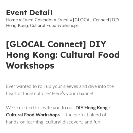
Event Detail
»
»
»
Home
Event Calendar
Event
[GLOCAL Connect] DIY
Hong Kong: Cultural Food Workshops
[GLOCAL Connect] DIY
Hong Kong: Cultural Food
Workshops
Ever wanted to roll up your sleeves and dive into the
heart of local culture? Here’s your chance!
We’re excited to invite you to our
DIY Hong Kong :
Cultural Food Workshops
— the perfect blend of
hands-on learning, cultural discovery, and fun.