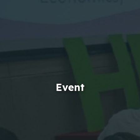
Event