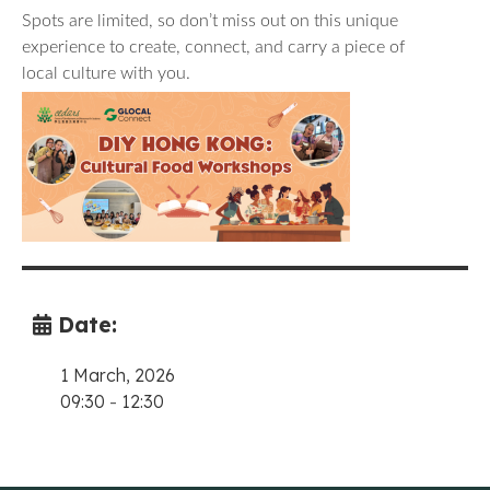
Spots are limited, so don’t miss out on this unique
experience to create, connect, and carry a piece of
local culture with you.
Date:
1 March, 2026
09:30
-
12:30