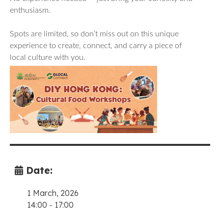
enthusiasm.
Spots are limited, so don’t miss out on this unique
experience to create, connect, and carry a piece of
local culture with you.
Date:
1 March, 2026
14:00
-
17:00