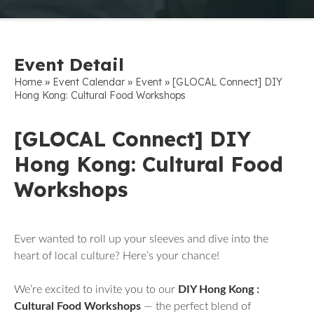
Event Detail
»
»
»
Home
Event Calendar
Event
[GLOCAL Connect] DIY
Hong Kong: Cultural Food Workshops
[GLOCAL Connect] DIY
Hong Kong: Cultural Food
Workshops
Ever wanted to roll up your sleeves and dive into the
heart of local culture? Here’s your chance!
We’re excited to invite you to our
DIY Hong Kong :
Cultural Food Workshops
— the perfect blend of