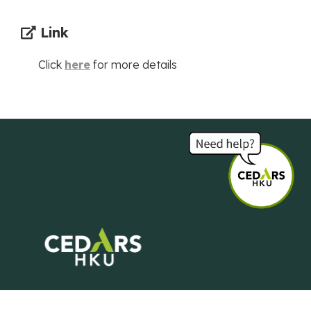
Link
Click
here
for more details
Centre of Development and Resources