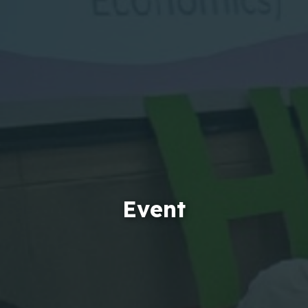
Event