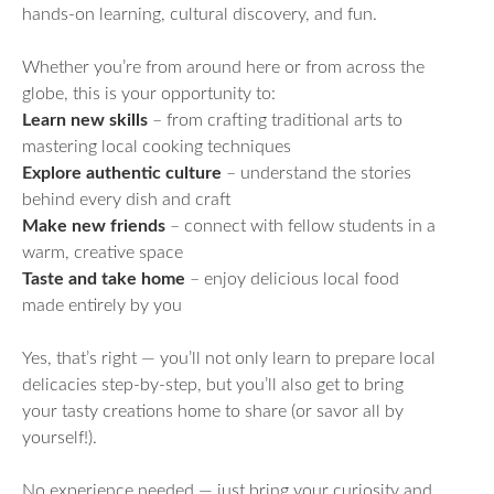
hands-on learning, cultural discovery, and fun.
Whether you’re from around here or from across the
globe, this is your opportunity to:
Learn new skills
– from crafting traditional arts to
mastering local cooking techniques
Explore authentic culture
– understand the stories
behind every dish and craft
Make new friends
– connect with fellow students in a
warm, creative space
Taste and take home
– enjoy delicious local food
made entirely by you
Yes, that’s right — you’ll not only learn to prepare local
delicacies step-by-step, but you’ll also get to bring
your tasty creations home to share (or savor all by
yourself!).
No experience needed — just bring your curiosity and