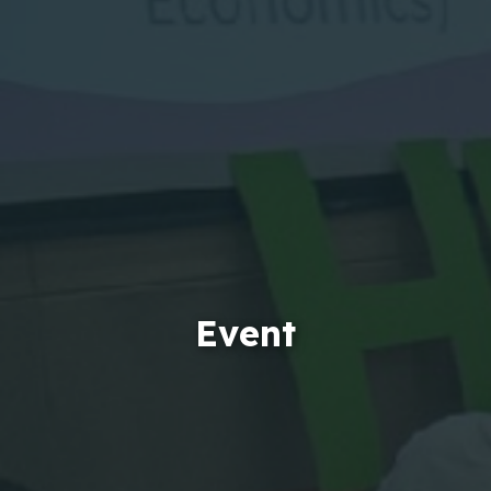
Event