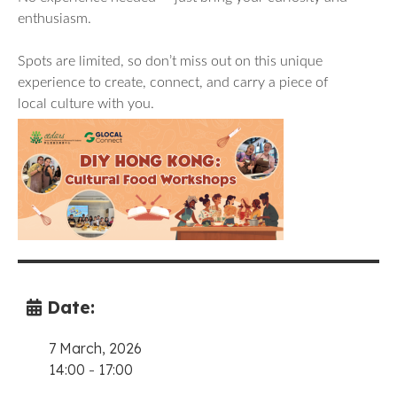
enthusiasm.
Spots are limited, so don’t miss out on this unique
experience to create, connect, and carry a piece of
local culture with you.
Date:
7 March, 2026
14:00
-
17:00