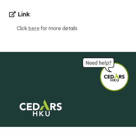
Link
Click
here
for more details
Centre of Development and Resources