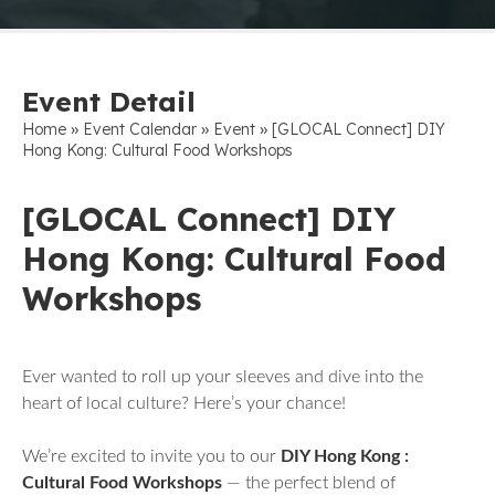
Event Detail
»
»
»
Home
Event Calendar
Event
[GLOCAL Connect] DIY
Hong Kong: Cultural Food Workshops
[GLOCAL Connect] DIY
Hong Kong: Cultural Food
Workshops
Ever wanted to roll up your sleeves and dive into the
heart of local culture? Here’s your chance!
We’re excited to invite you to our
DIY Hong Kong :
Cultural Food Workshops
— the perfect blend of