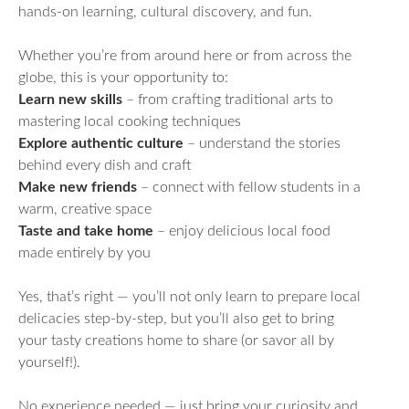
hands-on learning, cultural discovery, and fun.
Whether you’re from around here or from across the
globe, this is your opportunity to:
Learn new skills
– from crafting traditional arts to
mastering local cooking techniques
Explore authentic culture
– understand the stories
behind every dish and craft
Make new friends
– connect with fellow students in a
warm, creative space
Taste and take home
– enjoy delicious local food
made entirely by you
Yes, that’s right — you’ll not only learn to prepare local
delicacies step-by-step, but you’ll also get to bring
your tasty creations home to share (or savor all by
yourself!).
No experience needed — just bring your curiosity and