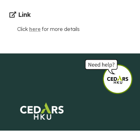
Link
Click
here
for more details
Centre of Development and Resources