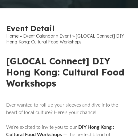
Event Detail
»
»
»
Home
Event Calendar
Event
[GLOCAL Connect] DIY
Hong Kong: Cultural Food Workshops
[GLOCAL Connect] DIY
Hong Kong: Cultural Food
Workshops
Ever wanted to roll up your sleeves and dive into the
heart of local culture? Here’s your chance!
We’re excited to invite you to our
DIY Hong Kong :
Cultural Food Workshops
— the perfect blend of