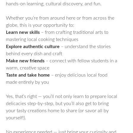
hands-on learning, cultural discovery, and fun.
Whether you’re from around here or from across the
globe, this is your opportunity to:
Learn new skills
– from crafting traditional arts to
mastering local cooking techniques
Explore authentic culture
– understand the stories
behind every dish and craft
Make new friends
– connect with fellow students in a
warm, creative space
Taste and take home
– enjoy delicious local food
made entirely by you
Yes, that’s right — you’ll not only learn to prepare local
delicacies step-by-step, but you’ll also get to bring
your tasty creations home to share (or savor all by
yourself!).
No experience needed — just bring your curiosity and