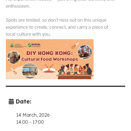
enthusiasm.
Spots are limited, so don’t miss out on this unique
experience to create, connect, and carry a piece of
local culture with you.
Date:
14 March, 2026
14:00
-
17:00