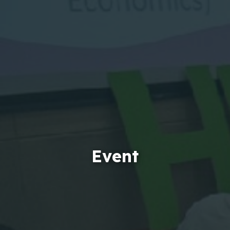
Event