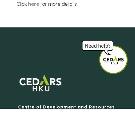
Click
here
for more details
Centre of Development and Resources
for Students
The University of Hong Kong