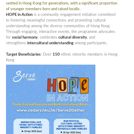
settled in Hong Kong for generations, with a significant proportion
of younger members born and raised locally.
HOPE in Action
is a community engagement initiative committed
to fostering meaningful connections and promoting cultural
understanding among the diverse communities of Hong Kong.
Through engaging, interactive events, the programme advocates
for
social harmony
, celebrates
cultural diversity
, and
strengthens
intercultural understanding
among participants.
Target Beneficiaries
: Over
150
ethnic minority members in Hong
Kong