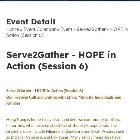
Event Detail
»
»
»
Home
Event Calendar
Event
Serve2Gather - HOPE in
Action (Session 6)
Serve2Gather - HOPE in
Action (Session 6)
Serve2Gather -
HOPE in Action (Session 6)
Bun Festival Cultural Outing with Ethnic Minority Individuals and
Families
Hong Kong is home to a vibrant and diverse community of ethnic
minorities, who make up about 8% of the city’s population. The
largest groups include Filipinos, Indonesians and South Asians, such
as Indians, Nepalese, and Pakistanis. Many ethnic minorities have