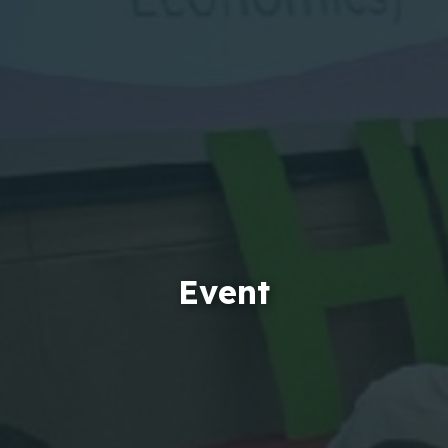
Event