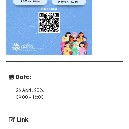
Date:
26 April, 2026
09:00
-
16:00
Link