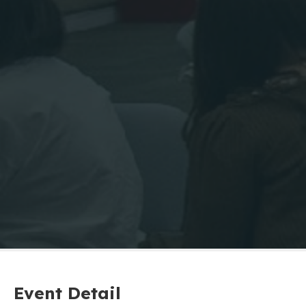
Event Detail