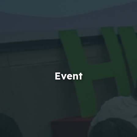
Event