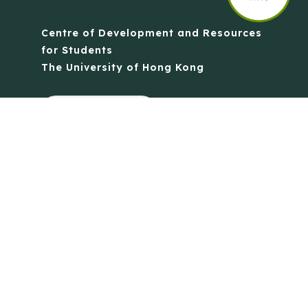
Centre of Development and Resources
for Students
The University of Hong Kong
Contact Us
Quick Links
Anti-Scam Training Quiz