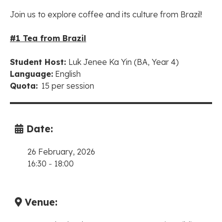
Join us to explore coffee and its culture from Brazil!
#1 Tea from Brazil
Student Host:
Luk Jenee Ka Yin
(BA, Year 4)
Language:
English
Quota:
15 per session
Date:
26 February, 2026
16:30
-
18:00
Venue: