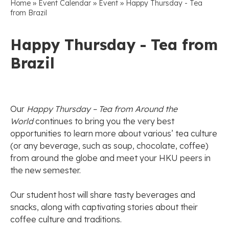
»
»
»
Home
Event Calendar
Event
Happy Thursday - Tea
from Brazil
Happy Thursday - Tea from
Brazil
Our
Happy Thursday – Tea from Around the
World
continues to bring you the very best
opportunities to learn more about various’ tea culture
(or any beverage, such as soup, chocolate, coffee)
from around the globe and meet your HKU peers in
the new semester.
Our student host will share tasty beverages and
snacks, along with captivating stories about their
coffee culture and traditions.