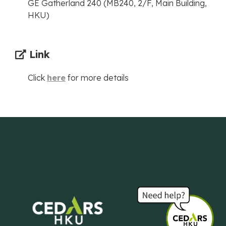
GE Gatherland 240 (MB240, 2/F, Main Building,
HKU)
Link
Click
here
for more details