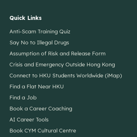
Quick Links
Anti-Scam Training Quiz
Say No to Illegal Drugs
Assumption of Risk and Release Form
Crisis and Emergency Outside Hong Kong
Connect to HKU Students Worldwide (iMap)
Find a Flat Near HKU
Find a Job
Book a Career Coaching
AI Career Tools
Book CYM Cultural Centre