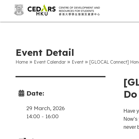
Event Detail
»
»
»
Home
Event Calendar
Event
[GLOCAL Connect] Hong
[G
Do
Date:
29 March, 2026
Have y
14:00
-
16:00
Now’s 
never 