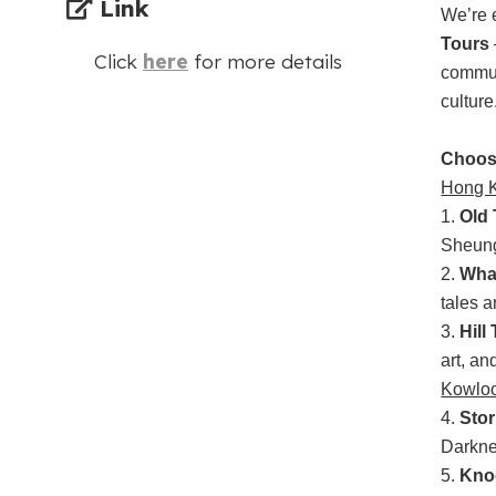
Link
We’re 
Tours
Click
here
for more details
communi
culture
Choos
Hong K
1.
Old 
Sheung
2.
Wha
tales a
3.
Hill
art, an
Kowlo
4.
Stor
Darkne
5.
Kno