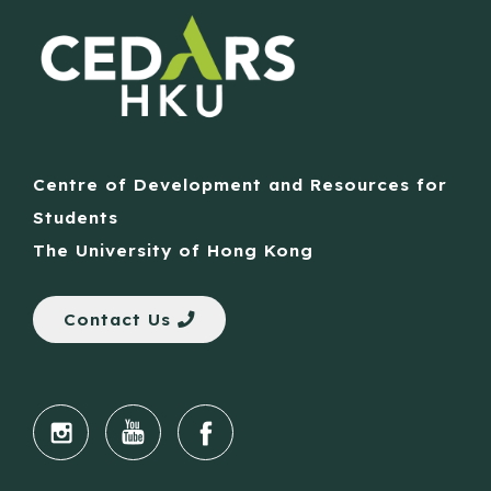
Centre of Development and Resources for
Students
The University of Hong Kong
Contact Us