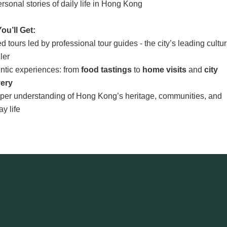
rsonal stories of daily life in Hong Kong
ou’ll Get:
d tours led by professional tour guides - the city’s leading cultur
ller
entic experiences: from
food tastings
to
home visits
and
city
very
eper understanding of Hong Kong’s heritage, communities, and
y life