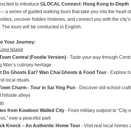
excited to introduce
GLOCAL Connect: Hong Kong In-Depth
— a series of guided walking tours that take you into the heart of
ties, uncover hidden histories, and connect you with the city’s 
. The tours will be conducted in English.
e Your Journey
:
ong Island
Town Central (Foodie Version)
- Taste your way through Centr
 Wan’s culinary heritage
t Do Ghosts Eat? Wan Chai Ghosts & Food Tour
- Explore 
nd local rituals
 Town Charm - Tour in Sai Ying Pun
- Discover old-school crafts
d hillside alleys
on
ies from Kowloon Walled City
- From military outpost to “City o
ss,” now a peaceful park
ck Knock – An Authentic Home Tour
- Visit real local homes