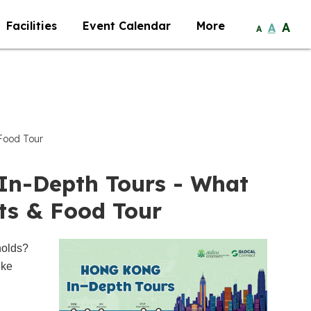
Facilities
Event Calendar
More
A
A
A
Food Tour
In-Depth Tours - What
ts & Food Tour
holds?
ike