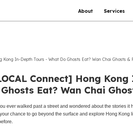
About
Services
 Kong In-Depth Tours - What Do Ghosts Eat? Wan Chai Ghosts & 
LOCAL Connect] Hong Kong 
 Ghosts Eat? Wan Chai Ghos
ou ever walked past a street and wondered about the stories it 
your chance to go beyond the surface and explore Hong Kong l
before.