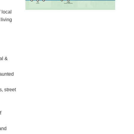
 local
living
al &
haunted
, street
f
 and