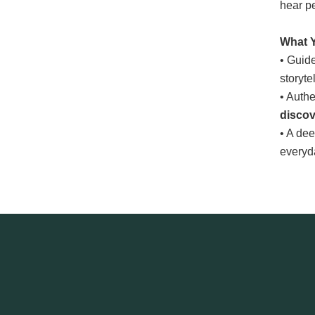
hear pe
What Y
• Guide
storyte
• Auth
disco
• A de
everyda