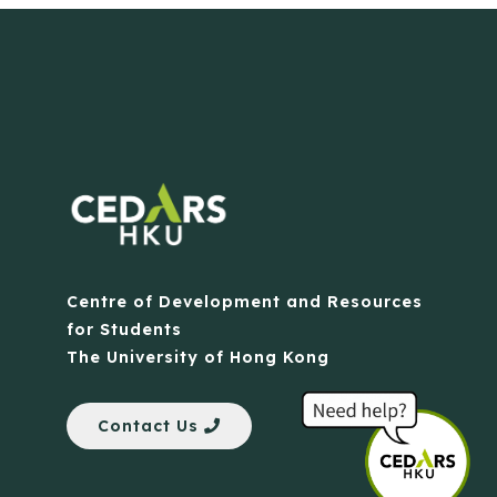
Centre of Development and Resources
for Students
The University of Hong Kong
Contact Us