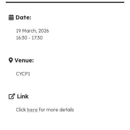
Date:
19 March, 2026
16:30
-
17:30
Venue:
CYCP1
Link
Click
here
for more details