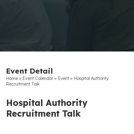
Event Detail
»
»
»
Home
Event Calendar
Event
Hospital Authority
Recruitment Talk
Hospital Authority
Recruitment Talk