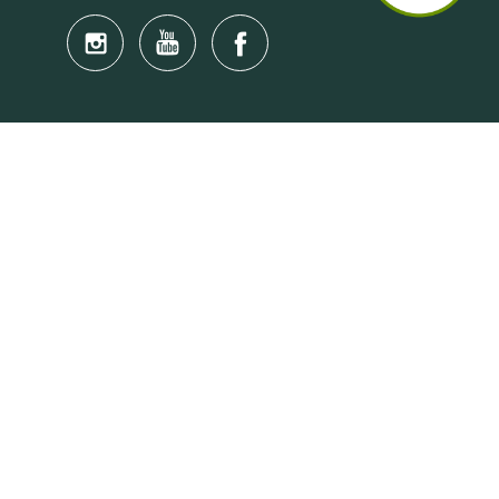
Quick Links
Anti-Scam Training Quiz
Say No to Illegal Drugs
Assumption of Risk and Release Form
Crisis and Emergency Outside Hong Kong
Connect to HKU Students Worldwide
(iMap)
Find a Flat Near HKU
Find a Job