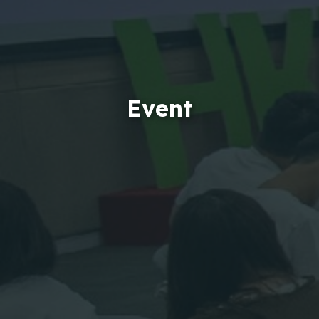
Event