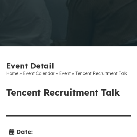
Event Detail
»
»
»
Home
Event Calendar
Event
Tencent Recruitment Talk
Tencent Recruitment Talk
Date: