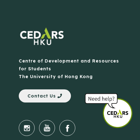
Centre of Development and Resources
for Students
The University of Hong Kong
Contact Us