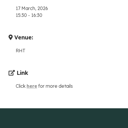
17 March, 2026
15:30
-
16:30
Venue:
RHT
Link
Click
here
for more details