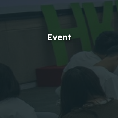
Event