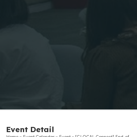
Event Detail
»
»
»