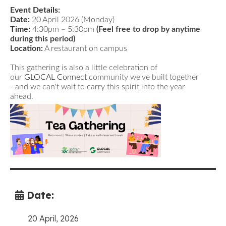
Event Details:
Date:
20 April 2026 (Monday)
Time:
4:30pm – 5:30pm
(Feel free to drop by anytime
during this period)
Location:
A restaurant on campus
This gathering is also a little celebration of
our
GLOCAL Connect
community we've built together
- and we can't wait to carry this spirit into the year
ahead.
Date:
20 April, 2026