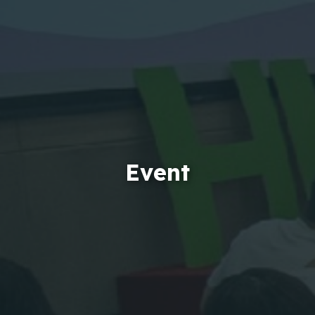
Event