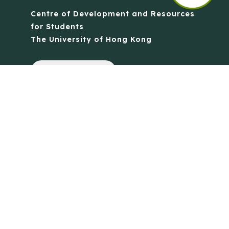
Centre of Development and Resources
for Students
The University of Hong Kong
Contact Us
Quick Links
Anti-Scam Training Quiz
Say No to Illegal Drugs