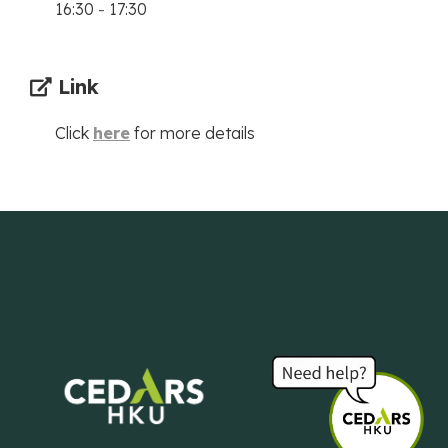
16:30
-
17:30
Link
Click
here
for more details