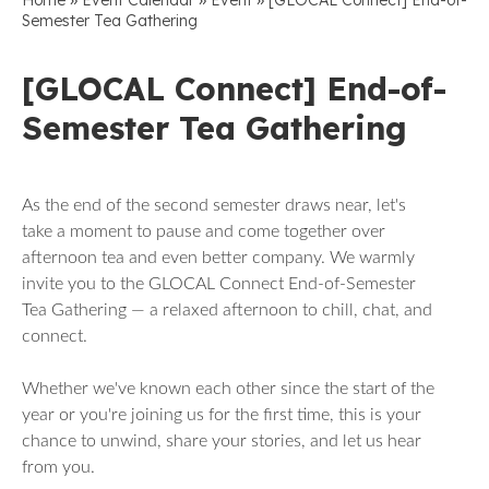
Home
Event Calendar
Event
[GLOCAL Connect] End-of-
Semester Tea Gathering
[GLOCAL Connect] End-of-
Semester Tea Gathering
As the end of the second semester draws near, let's
take a moment to pause and come together over
afternoon tea and even better company. We warmly
invite you to the GLOCAL Connect End-of-Semester
Tea Gathering — a relaxed afternoon to chill, chat, and
connect.
Whether we've known each other since the start of the
year or you're joining us for the first time, this is your
chance to unwind, share your stories, and let us hear
from you.