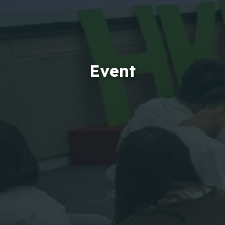
Event