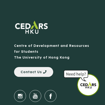
Centre of Development and Resources
for Students
The University of Hong Kong
Contact Us