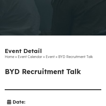
Event Detail
»
»
»
Home
Event Calendar
Event
BYD Recruitment Talk
BYD Recruitment Talk
Date: