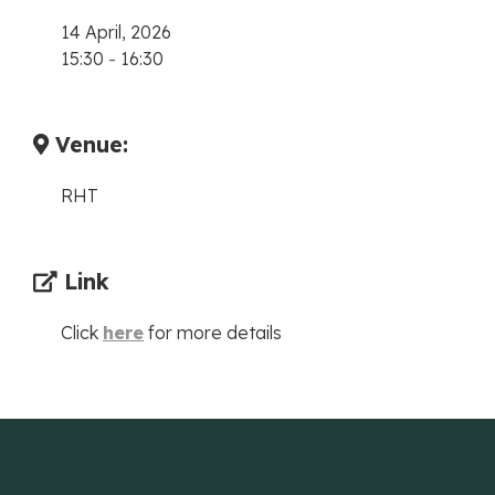
14 April, 2026
15:30
-
16:30
Venue:
RHT
Link
Click
here
for more details