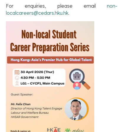
For enquiries, please email
non-
localcareers@cedars.hku.hk
.