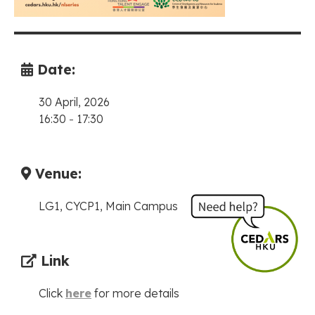
Date:
30 April, 2026
16:30
-
17:30
Venue:
LG1, CYCP1, Main Campus
Link
Click
here
for more details