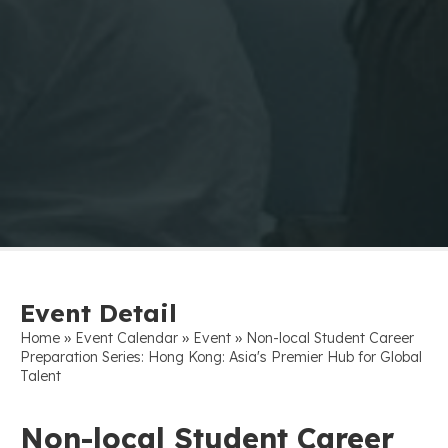
Event Detail
»
»
»
Home
Event Calendar
Event
Non-local Student Career
Preparation Series: Hong Kong: Asia's Premier Hub for Global
Talent
Non-local Student Career