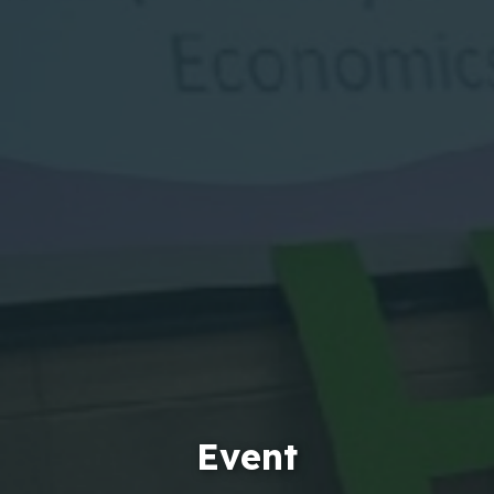
Event