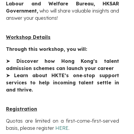
Labour and Welfare Bureau, HKSAR
Government,
who will share valuable insights and
answer your questions!
Workshop Details
Through this workshop, you will:
➤
Discover how Hong Kong’s talent
admission schemes can launch your career
➤
Learn about HKTE’s one‑stop support
services to help incoming talent settle in
and thrive.
Registration
Quotas are limited on a first-come-first-served
basis, please register
HERE
.