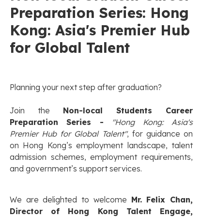
Preparation Series: Hong
Kong: Asia's Premier Hub
for Global Talent
Planning your next step after graduation?
Join the
Non-local Students Career
Preparation Series -
"Hong Kong: Asia's
Premier Hub for Global Talent"
, for guidance on
on Hong Kong’s employment landscape, talent
admission schemes, employment requirements,
and government’s support services.
We are delighted to welcome
Mr. Felix Chan,
Director of Hong Kong Talent Engage,