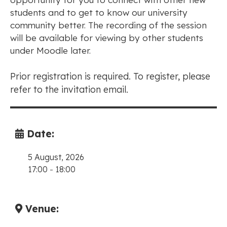
students and to get to know our university
community better. The recording of the session
will be available for viewing by other students
under Moodle later.
Prior registration is required. To register, please
refer to the invitation email.
Date:
5 August, 2026
17:00
-
18:00
Venue: