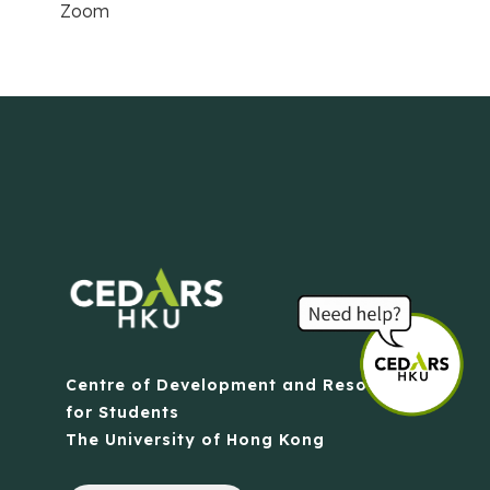
Zoom
Centre of Development and Resources
for Students
The University of Hong Kong