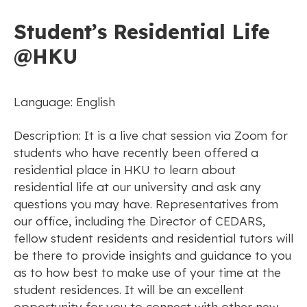
Student’s Residential Life
@HKU
Language: English
Description: It is a live chat session via Zoom for
students who have recently been offered a
residential place in HKU to learn about
residential life at our university and ask any
questions you may have. Representatives from
our office, including the Director of CEDARS,
fellow student residents and residential tutors will
be there to provide insights and guidance to you
as to how best to make use of your time at the
student residences. It will be an excellent
opportunity for you to connect with other new