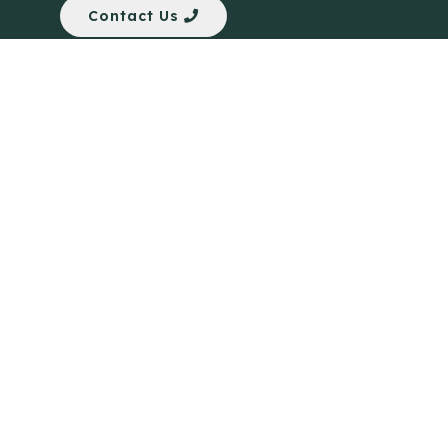
Contact Us
Quick Links
Anti-Scam Training Quiz
Say No to Illegal Drugs
Assumption of Risk and Release Form
Crisis and Emergency Outside Hong Kong
Connect to HKU Students Worldwide
(iMap)