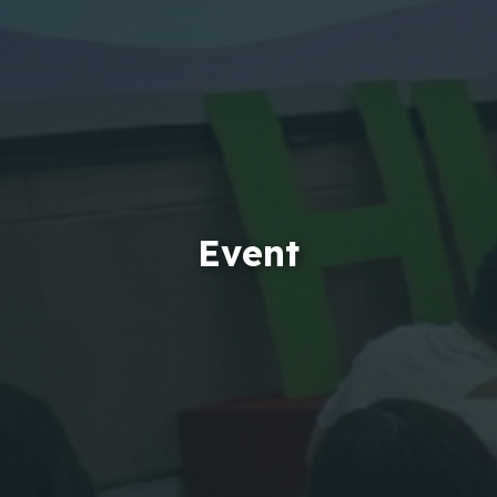
Event