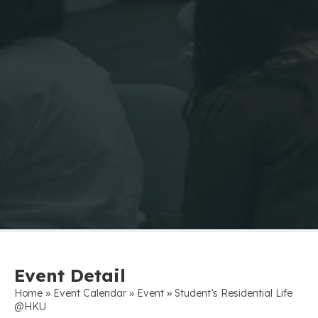
Event Detail
»
»
»
Home
Event Calendar
Event
Student’s Residential Life
@HKU