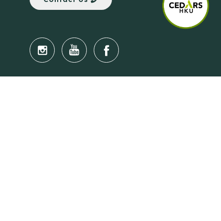
Quick Links
Anti-Scam Training Quiz
Say No to Illegal Drugs
Assumption of Risk and Release Form
Crisis and Emergency Outside Hong Kong
Connect to HKU Students Worldwide
(iMap)