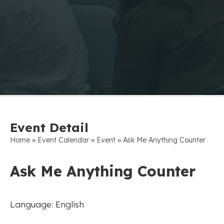
Event Detail
»
»
»
Home
Event Calendar
Event
Ask Me Anything Counter
Ask Me Anything Counter
Language: English