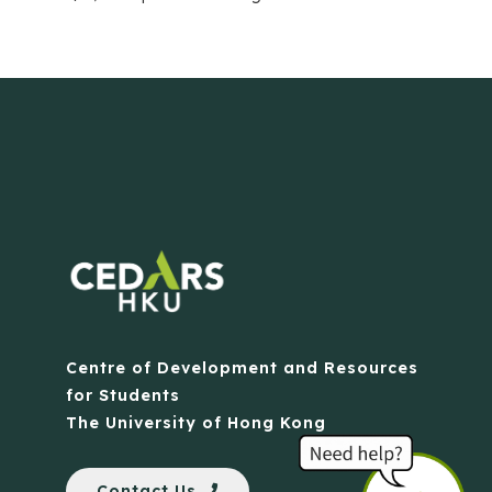
Centre of Development and Resources
for Students
The University of Hong Kong
Contact Us