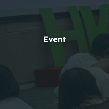
Event