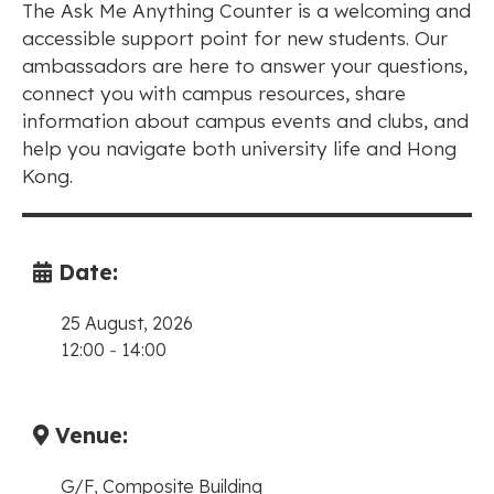
The Ask Me Anything Counter is a welcoming and
accessible support point for new students. Our
ambassadors are here to answer your questions,
connect you with campus resources, share
information about campus events and clubs, and
help you navigate both university life and Hong
Kong.
Date:
25 August, 2026
12:00
-
14:00
Venue:
G/F, Composite Building