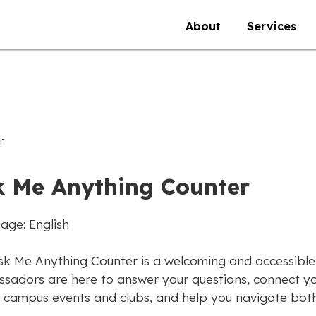
About
Services
r
k Me Anything Counter
age: English
sk Me Anything Counter is a welcoming and accessible
sadors are here to answer your questions, connect yo
 campus events and clubs, and help you navigate both 