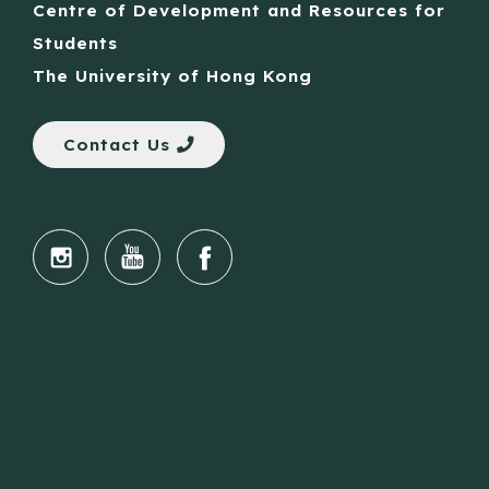
Centre of Development and Resources for
Students
The University of Hong Kong
Contact Us