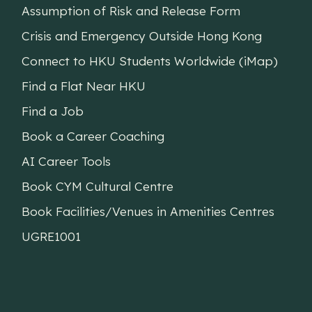
Assumption of Risk and Release Form
Crisis and Emergency Outside Hong Kong
Connect to HKU Students Worldwide (iMap)
Find a Flat Near HKU
Find a Job
Book a Career Coaching
AI Career Tools
Book CYM Cultural Centre
Book Facilities/Venues in Amenities Centres
UGRE1001