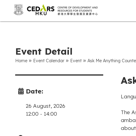
Event Detail
»
»
»
Home
Event Calendar
Event
Ask Me Anything Counte
As
Date:
Langu
26 August, 2026
The A
12:00
-
14:00
ambas
about