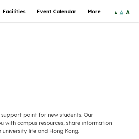
Facilities
Event Calendar
More
A
A
A
 support point for new students. Our
u with campus resources, share information
university life and Hong Kong.