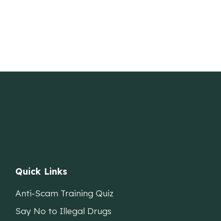
Quick Links
Anti-Scam Training Quiz
Say No to Illegal Drugs