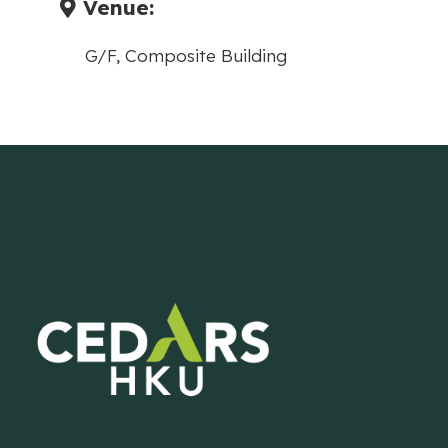
Venue:
G/F, Composite Building