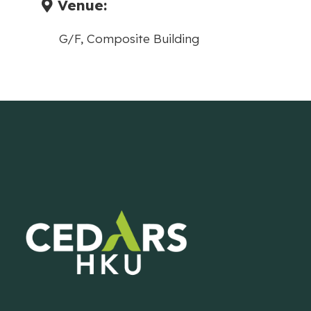
Venue:
G/F, Composite Building