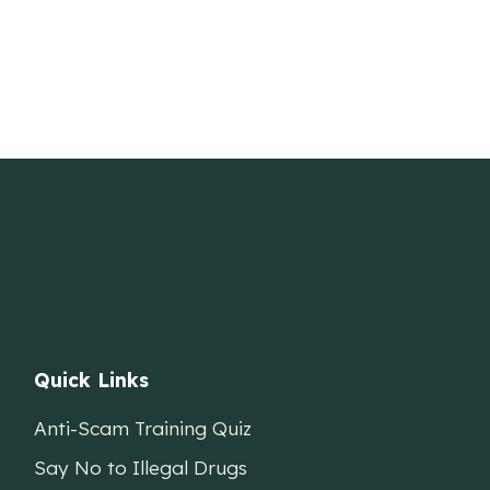
Quick Links
Anti-Scam Training Quiz
Say No to Illegal Drugs