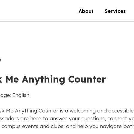
About
Services
r
k Me Anything Counter
age: English
sk Me Anything Counter is a welcoming and accessible
sadors are here to answer your questions, connect yo
 campus events and clubs, and help you navigate both 