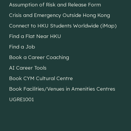
Assumption of Risk and Release Form
Crisis and Emergency Outside Hong Kong
Connect to HKU Students Worldwide (iMap)
Find a Flat Near HKU
Find a Job
Book a Career Coaching
AI Career Tools
Book CYM Cultural Centre
Book Facilities/Venues in Amenities Centres
UGRE1001