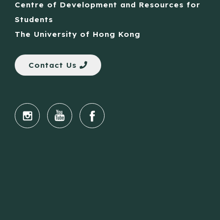
Centre of Development and Resources for
Students
The University of Hong Kong
Contact Us