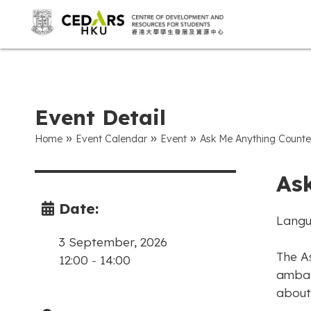
Event Detail
»
»
»
Home
Event Calendar
Event
Ask Me Anything Counte
As
Date:
Langu
3 September, 2026
The A
12:00
-
14:00
ambas
about