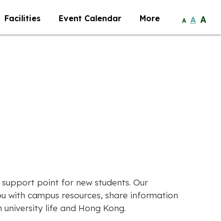
Facilities
Event Calendar
More
A
A
A
 support point for new students. Our
u with campus resources, share information
university life and Hong Kong.