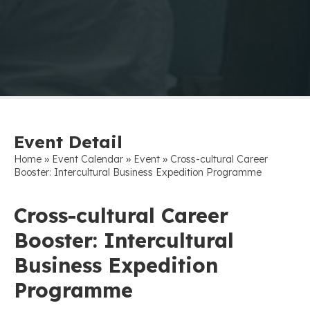
Event Detail
»
»
»
Home
Event Calendar
Event
Cross-cultural Career
Booster: Intercultural Business Expedition Programme
Cross-cultural Career
Booster: Intercultural
Business Expedition
Programme