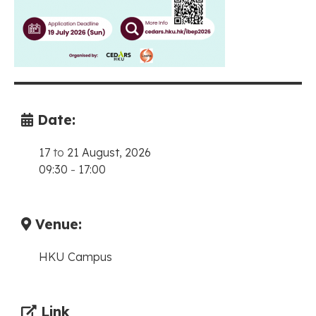
Date:
17
to
21 August, 2026
09:30
-
17:00
Venue:
HKU Campus
Link