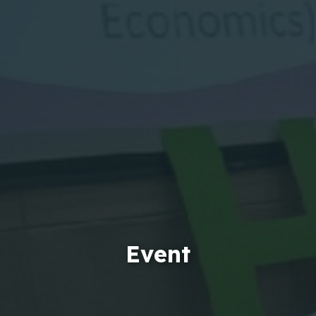
Event