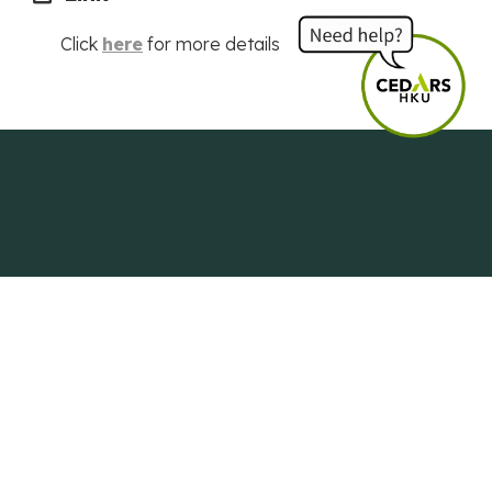
Click
here
for more details
Centre of Development and Resources
for Students
The University of Hong Kong