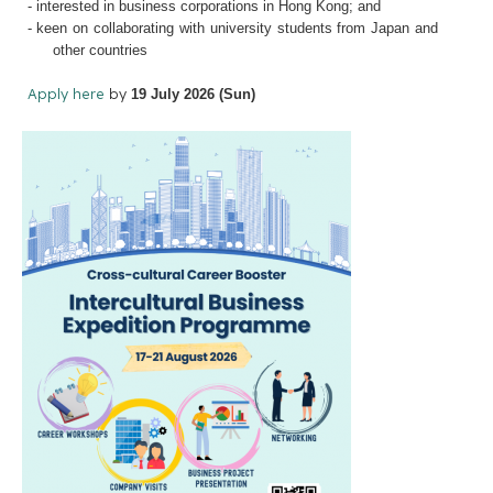
- interested in business corporations in Hong Kong; and
- keen on collaborating with university students from Japan and
other countries
Apply here
by
19 July 2026 (Sun)