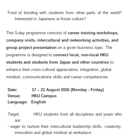
Fond of bonding with students from other parts of the world?
Interested in Japanese or Asian culture?
This 5-day programm
e consists of
career training workshops,
company visits, intercultural and networking activities, and
group project presentation
on a given business topic. The
programme is designed to
connect local, non-local HKU
students and students from Japan and other countries
to
enhance their cross-cultural appreciation, integration, global
mindset, communications skills and career competencies.
Date: 17 – 21 August 2026 (Monday - Friday)
Venue: HKU Campus
Language: English
Target: HKU students from all disciplines and years who
are:
- eager to nurture their intercultural leadership skills, creativity,
innovation and global mindset at workplace;