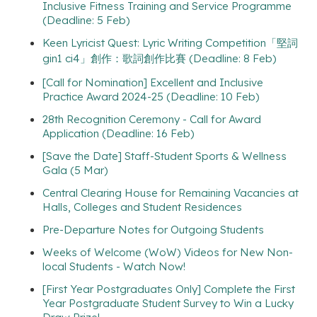
Inclusive Fitness Training and Service Programme
(Deadline: 5 Feb)
Keen Lyricist Quest: Lyric Writing Competition「堅詞
gin1 ci4」創作：歌詞創作比賽 (Deadline: 8 Feb)
[Call for Nomination] Excellent and Inclusive
Practice Award 2024-25 (Deadline: 10 Feb)
28th Recognition Ceremony - Call for Award
Application (Deadline: 16 Feb)
[Save the Date] Staff-Student Sports & Wellness
Gala (5 Mar)
Central Clearing House for Remaining Vacancies at
Halls, Colleges and Student Residences
Pre-Departure Notes for Outgoing Students
Weeks of Welcome (WoW) Videos for New Non-
local Students - Watch Now!
[First Year Postgraduates Only] Complete the First
Year Postgraduate Student Survey to Win a Lucky