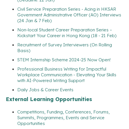
Civil Service Preparation Series - Acing in HKSAR
Government Administrative Officer (AO) Interviews
(24 Jan & 7 Feb)
Non-local Student Career Preparation Series –
Kickstart Your Career in Hong Kong (18 - 21 Feb)
Recruitment of Survey Interviewers (On Rolling
Basis)
STEM Internship Scheme 2024-25 Now Open!
Professional Business Writing for Impactful
Workplace Communication - Elevating Your Skills
with AI-Powered Writing Support
Daily Jobs & Career Events
External Learning Opportunities
Competitions, Funding, Conferences, Forums,
Summits, Programmes, Events and Service
Opportunities