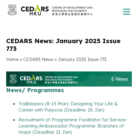
CEDARS News: January 2025 Issue
773
»
»
Home
CEDARS News
January 2025 Issue 773
News/ Programmes
Trailblazers (8-15 Mar): Designing Your Life &
Career with Purpose (Deadline: 26 Jan)
Recruitment of Programme Facilitator for Service-
Learning Ambassador Programme: Branches of
Hope (Deadline: 21 Jan)