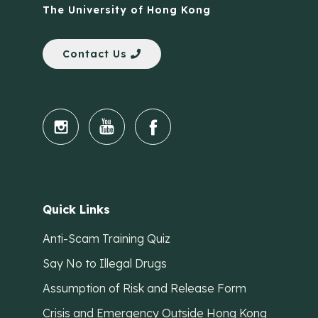
The University of Hong Kong
Contact Us
Quick Links
Anti-Scam Training Quiz
Say No to Illegal Drugs
Assumption of Risk and Release Form
Crisis and Emergency Outside Hong Kong