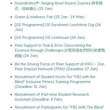
Sounditation® : Singing Bowl Sound Journey 靜音模
式：頌缽聽心 (23 Jan)
Green & Wellness Fair (23 Jan - 14 Mar)
[GE Programme] GE Enrolment Lunchtime Gig (24
Jan)
[GE Programme] GE Livehouse (24 Jan)
Peer Support in Trial & Error: Discovering the
Essence through Challenges 許賢與朋友們同行的實戰
經驗 (24 Jan)
Be the Driving Force of Peer Support at HKU – Join
Peer Impact Network (PIN)! (Deadline: 27 Jan)
Recruitment of Student Hosts for "FBI with the
Blind" Inclusive Fitness Training Programme
(Deadline: 31 Jan)
Recruitment of Part-time Student Research
Assistant (Deadline: 4 Feb)
Recruitment of Participants for "FBI With The Blind"