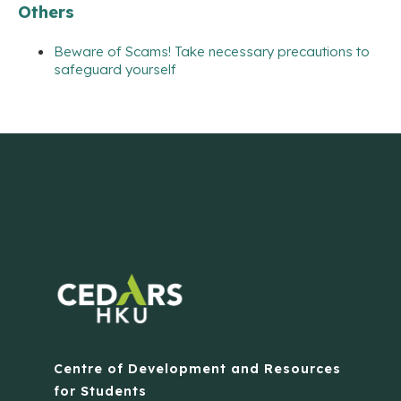
Others
Beware of Scams! Take necessary precautions to
safeguard yourself
Centre of Development and Resources
for Students