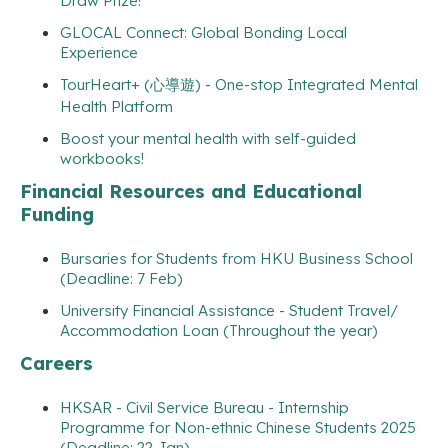
Draw Prize!
GLOCAL Connect: Global Bonding Local
Experience
TourHeart+ (心導遊) - One-stop Integrated Mental
Health Platform
Boost your mental health with self-guided
workbooks!
Financial Resources and Educational
Funding
Bursaries for Students from HKU Business School
(Deadline: 7 Feb)
University Financial Assistance - Student Travel/
Accommodation Loan (Throughout the year)
Careers
HKSAR - Civil Service Bureau - Internship
Programme for Non-ethnic Chinese Students 2025
(Deadline: 22 Jan)