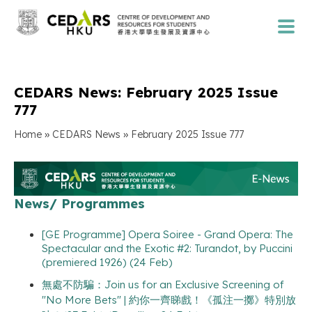
CEDARS News: February 2025 Issue
777
»
»
Home
CEDARS News
February 2025 Issue 777
News/ Programmes
[GE Programme] Opera Soiree - Grand Opera: The
Spectacular and the Exotic #2: Turandot, by Puccini
(premiered 1926) (24 Feb)
無處不防騙：Join us for an Exclusive Screening of
"No More Bets" | 約你一齊睇戲！《孤注一擲》特別放