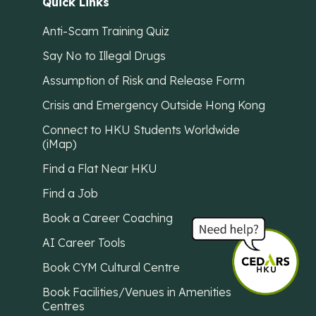
Quick Links
Anti-Scam Training Quiz
Say No to Illegal Drugs
Assumption of Risk and Release Form
Crisis and Emergency Outside Hong Kong
Connect to HKU Students Worldwide
(iMap)
Find a Flat Near HKU
Find a Job
Book a Career Coaching
AI Career Tools
Book CYM Cultural Centre
Book Facilities/Venues in Amenities
Centres