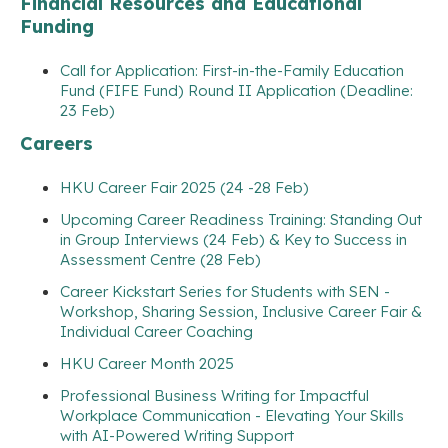
Financial Resources and Educational
Funding
Call for Application: First-in-the-Family Education
Fund (FIFE Fund) Round II Application (Deadline:
23 Feb)
Careers
HKU Career Fair 2025 (24 -28 Feb)
Upcoming Career Readiness Training: Standing Out
in Group Interviews (24 Feb) & Key to Success in
Assessment Centre (28 Feb)
Career Kickstart Series for Students with SEN -
Workshop, Sharing Session, Inclusive Career Fair &
Individual Career Coaching
HKU Career Month 2025
Professional Business Writing for Impactful
Workplace Communication - Elevating Your Skills
with AI-Powered Writing Support