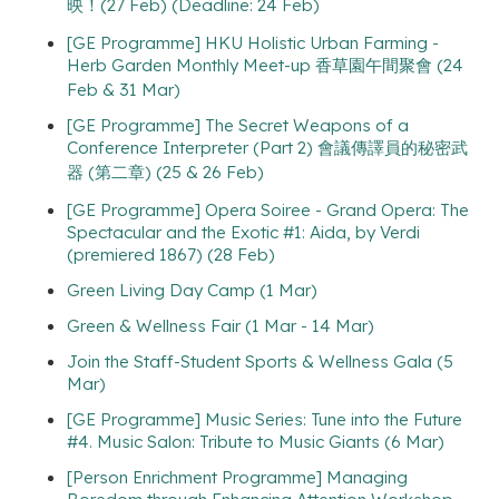
映！(27 Feb) (Deadline: 24 Feb)
[GE Programme] HKU Holistic Urban Farming -
Herb Garden Monthly Meet-up 香草園午間聚會 (24
Feb & 31 Mar)
[GE Programme] The Secret Weapons of a
Conference Interpreter (Part 2) 會議傳譯員的秘密武
器 (第二章) (25 & 26 Feb)
[GE Programme] Opera Soiree - Grand Opera: The
Spectacular and the Exotic #1: Aida, by Verdi
(premiered 1867) (28 Feb)
Green Living Day Camp (1 Mar)
Green & Wellness Fair (1 Mar - 14 Mar)
Join the Staff-Student Sports & Wellness Gala (5
Mar)
[GE Programme] Music Series: Tune into the Future
#4. Music Salon: Tribute to Music Giants (6 Mar)
[Person Enrichment Programme] Managing