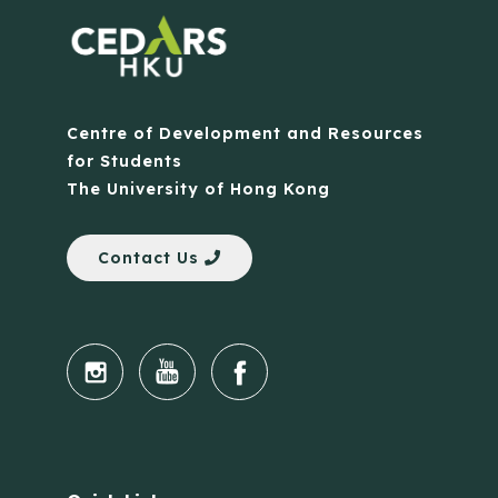
Centre of Development and Resources
for Students
The University of Hong Kong
Contact Us