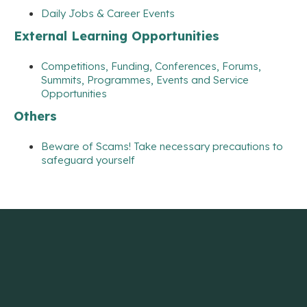
Daily Jobs & Career Events
External Learning Opportunities
Competitions, Funding, Conferences, Forums,
Summits, Programmes, Events and Service
Opportunities
Others
Beware of Scams! Take necessary precautions to
safeguard yourself