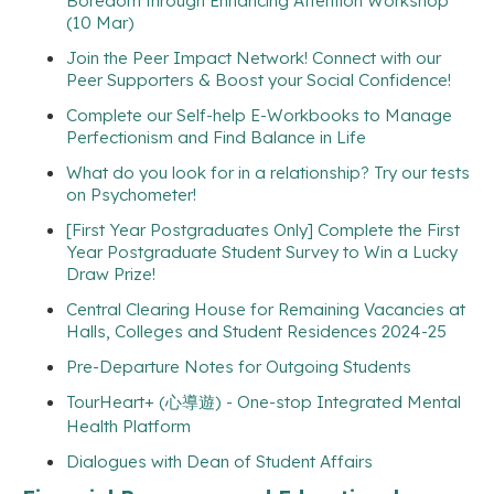
Boredom through Enhancing Attention Workshop
(10 Mar)
Join the Peer Impact Network! Connect with our
Peer Supporters & Boost your Social Confidence!
Complete our Self-help E-Workbooks to Manage
Perfectionism and Find Balance in Life
What do you look for in a relationship? Try our tests
on Psychometer!
[First Year Postgraduates Only] Complete the First
Year Postgraduate Student Survey to Win a Lucky
Draw Prize!
Central Clearing House for Remaining Vacancies at
Halls, Colleges and Student Residences 2024-25
Pre-Departure Notes for Outgoing Students
TourHeart+ (心導遊) - One-stop Integrated Mental
Health Platform
Dialogues with Dean of Student Affairs