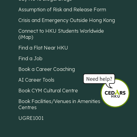
Assumption of Risk and Release Form
Crisis and Emergency Outside Hong Kong
Connect to HKU Students Worldwide
(iMap)
Find a Flat Near HKU
Find a Job
Book a Career Coaching
AI Career Tools
Book CYM Cultural Centre
Book Facilities/Venues in Amenities
Centres
UGRE1001