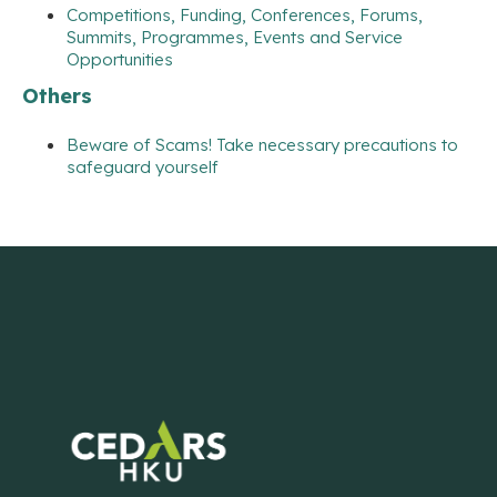
Competitions, Funding, Conferences, Forums,
Summits, Programmes, Events and Service
Opportunities
Others
Beware of Scams! Take necessary precautions to
safeguard yourself