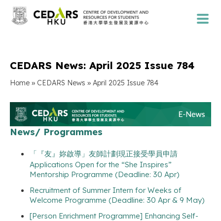
CEDARS News: April 2025 Issue 784
»
»
Home
CEDARS News
April 2025 Issue 784
News/ Programmes
「『友』妳啟導」友師計劃現正接受學員申請
Applications Open for the “She Inspires”
Mentorship Programme (Deadline: 30 Apr)
Recruitment of Summer Intern for Weeks of
Welcome Programme (Deadline: 30 Apr & 9 May)
[Person Enrichment Programme] Enhancing Self-