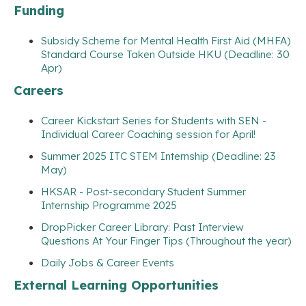
Funding
Subsidy Scheme for Mental Health First Aid (MHFA)
Standard Course Taken Outside HKU (Deadline: 30
Apr)
Careers
Career Kickstart Series for Students with SEN -
Individual Career Coaching session for April!
Summer 2025 ITC STEM Internship (Deadline: 23
May)
HKSAR - Post-secondary Student Summer
Internship Programme 2025
DropPicker Career Library: Past Interview
Questions At Your Finger Tips (Throughout the year)
Daily Jobs & Career Events
External Learning Opportunities