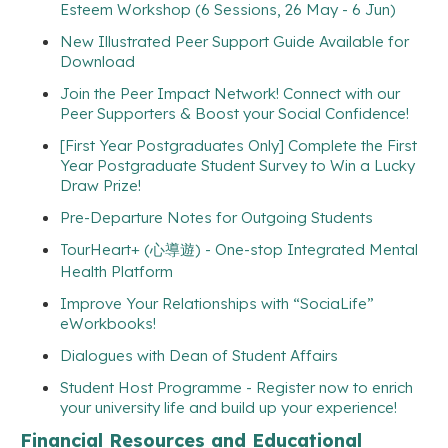
Esteem Workshop (6 Sessions, 26 May - 6 Jun)
New Illustrated Peer Support Guide Available for
Download
Join the Peer Impact Network! Connect with our
Peer Supporters & Boost your Social Confidence!
[First Year Postgraduates Only] Complete the First
Year Postgraduate Student Survey to Win a Lucky
Draw Prize!
Pre-Departure Notes for Outgoing Students
TourHeart+ (心導遊) - One-stop Integrated Mental
Health Platform
Improve Your Relationships with “SociaLife”
eWorkbooks!
Dialogues with Dean of Student Affairs
Student Host Programme - Register now to enrich
your university life and build up your experience!
Financial Resources and Educational