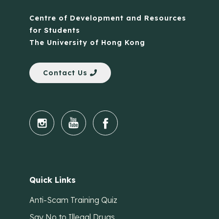
Centre of Development and Resources
for Students
The University of Hong Kong
Contact Us
Quick Links
Anti-Scam Training Quiz
Say No to Illegal Drugs