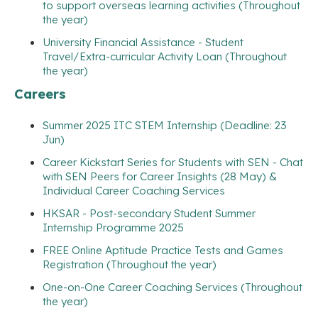
to support overseas learning activities (Throughout
the year)
University Financial Assistance - Student
Travel/Extra-curricular Activity Loan (Throughout
the year)
Careers
Summer 2025 ITC STEM Internship (Deadline: 23
Jun)
Career Kickstart Series for Students with SEN - Chat
with SEN Peers for Career Insights (28 May) &
Individual Career Coaching Services
HKSAR - Post-secondary Student Summer
Internship Programme 2025
FREE Online Aptitude Practice Tests and Games
Registration (Throughout the year)
One-on-One Career Coaching Services (Throughout
the year)