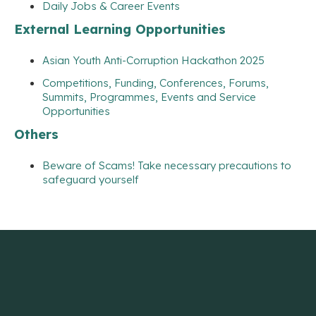
Daily Jobs & Career Events
External Learning Opportunities
Asian Youth Anti-Corruption Hackathon 2025
Competitions, Funding, Conferences, Forums,
Summits, Programmes, Events and Service
Opportunities
Others
Beware of Scams! Take necessary precautions to
safeguard yourself