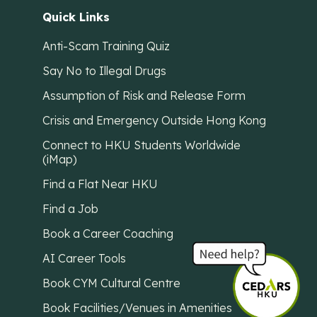
Quick Links
Anti-Scam Training Quiz
Say No to Illegal Drugs
Assumption of Risk and Release Form
Crisis and Emergency Outside Hong Kong
Connect to HKU Students Worldwide
(iMap)
Find a Flat Near HKU
Find a Job
Book a Career Coaching
AI Career Tools
Book CYM Cultural Centre
Book Facilities/Venues in Amenities