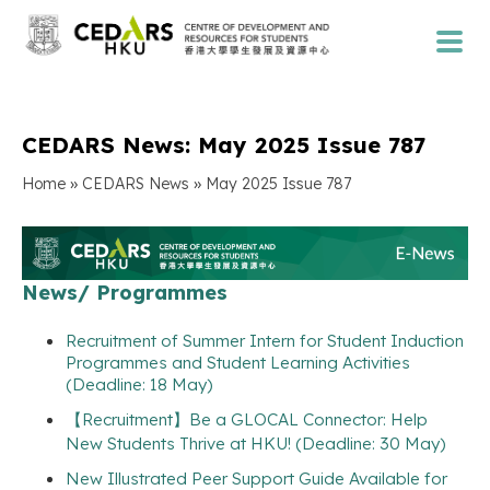
CEDARS News: May 2025 Issue 787
»
»
Home
CEDARS News
May 2025 Issue 787
News/ Programmes
Recruitment of Summer Intern for Student Induction
Programmes and Student Learning Activities
(Deadline: 18 May)
【Recruitment】Be a GLOCAL Connector: Help
New Students Thrive at HKU! (Deadline: 30 May)
New Illustrated Peer Support Guide Available for