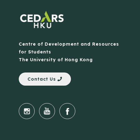
Centre of Development and Resources
for Students
The University of Hong Kong
Contact Us