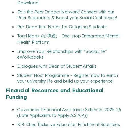
Download
Join the Peer Impact Network! Connect with our
Peer Supporters & Boost your Social Confidence!
Pre-Departure Notes for Outgoing Students
TourHeart+ (心導遊) - One-stop Integrated Mental
Health Platform
Improve Your Relationships with “SociaLife”
eWorkbooks!
Dialogues with Dean of Student Affairs
Student Host Programme - Register now to enrich
your university life and build up your experience!
Financial Resources and Educational
Funding
Government Financial Assistance Schemes 2025-26
(Late Applicants to Apply A.S.A.P.))
K.B. Chen Inclusive Education Enrichment Subsidies