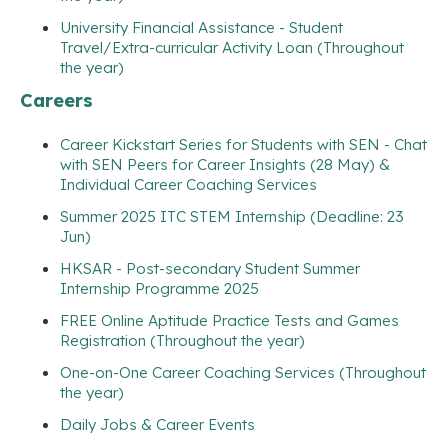
University Financial Assistance - Student
Travel/Extra-curricular Activity Loan (Throughout
the year)
Careers
Career Kickstart Series for Students with SEN - Chat
with SEN Peers for Career Insights (28 May) &
Individual Career Coaching Services
Summer 2025 ITC STEM Internship (Deadline: 23
Jun)
HKSAR - Post-secondary Student Summer
Internship Programme 2025
FREE Online Aptitude Practice Tests and Games
Registration (Throughout the year)
One-on-One Career Coaching Services (Throughout
the year)
Daily Jobs & Career Events