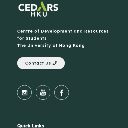
Centre of Development and Resources
for Students
The University of Hong Kong
Contact Us
Quick Links