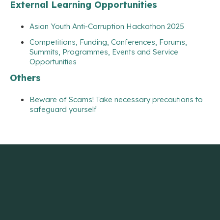
External Learning Opportunities
Asian Youth Anti-Corruption Hackathon 2025
Competitions, Funding, Conferences, Forums,
Summits, Programmes, Events and Service
Opportunities
Others
Beware of Scams! Take necessary precautions to
safeguard yourself