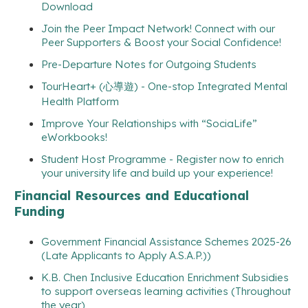
Download
Join the Peer Impact Network! Connect with our
Peer Supporters & Boost your Social Confidence!
Pre-Departure Notes for Outgoing Students
TourHeart+ (心導遊) - One-stop Integrated Mental
Health Platform
Improve Your Relationships with “SociaLife”
eWorkbooks!
Student Host Programme - Register now to enrich
your university life and build up your experience!
Financial Resources and Educational
Funding
Government Financial Assistance Schemes 2025-26
(Late Applicants to Apply A.S.A.P.))
K.B. Chen Inclusive Education Enrichment Subsidies
to support overseas learning activities (Throughout
the year)