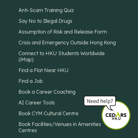
Anti-Scam Training Quiz
Say No to Illegal Drugs
Assumption of Risk and Release Form
Crisis and Emergency Outside Hong Kong
Connect to HKU Students Worldwide
(iMap)
Find a Flat Near HKU
Find a Job
Book a Career Coaching
AI Career Tools
Book CYM Cultural Centre
Book Facilities/Venues in Amenities
Centres