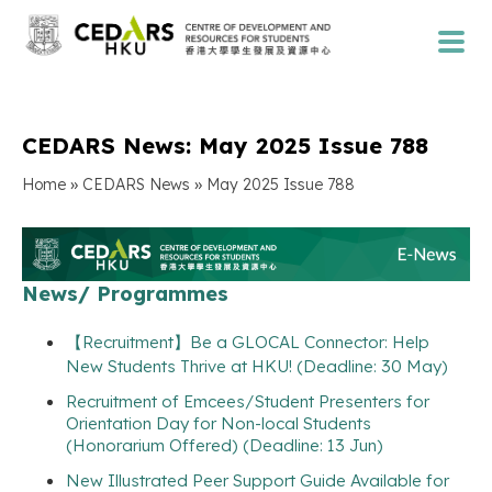
CEDARS News: May 2025 Issue 788
»
»
Home
CEDARS News
May 2025 Issue 788
News/ Programmes
【Recruitment】Be a GLOCAL Connector: Help
New Students Thrive at HKU! (Deadline: 30 May)
Recruitment of Emcees/Student Presenters for
Orientation Day for Non-local Students
(Honorarium Offered) (Deadline: 13 Jun)
New Illustrated Peer Support Guide Available for