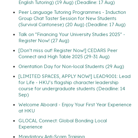
English Tutoring) (19 Aug) (Deadline: 17 Aug)
Peer Language Tutoring Programmes - Induction
Group Chat Taster Session for New Students
(Survival Cantonese) (20 Aug) (Deadline: 17 Aug)
Talk on "Financing Your University Studies 2025" -
Register Now! (27 Aug)
[Don’t miss out! Register Now!] CEDARS Peer
Connect and High Table 2025 (29-31 Aug)
Orientation Day for Non-local Students (29 Aug)
[LIMITED SPACES, APPLY NOW!] LEAD9001: Lead
for Life - HKU’s flagship character leadership
course for undergraduate students (Deadline: 14
Sep)
Welcome Aboard - Enjoy Your First Year Experience
at HKU
GLOCAL Connect: Global Bonding Local
Experience
Mandatory Anti-Scam Training