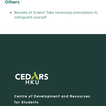
Others
Beware of Scams! Take necessary precautions to
safeguard yourself
Centre of Development and Resources
for Students