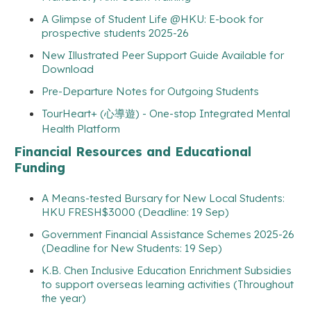
A Glimpse of Student Life @HKU: E-book for
prospective students 2025-26
New Illustrated Peer Support Guide Available for
Download
Pre-Departure Notes for Outgoing Students
TourHeart+ (心導遊) - One-stop Integrated Mental
Health Platform
Financial Resources and Educational
Funding
A Means-tested Bursary for New Local Students:
HKU FRESH$3000 (Deadline: 19 Sep)
Government Financial Assistance Schemes 2025-26
(Deadline for New Students: 19 Sep)
K.B. Chen Inclusive Education Enrichment Subsidies
to support overseas learning activities (Throughout
the year)