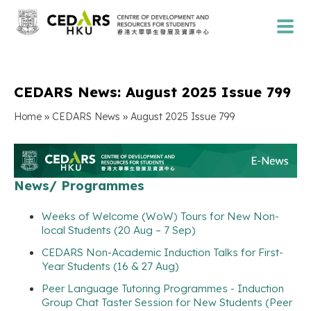
CEDARS News: August 2025 Issue 799
»
»
Home
CEDARS News
August 2025 Issue 799
News/ Programmes
Weeks of Welcome (WoW) Tours for New Non-
local Students (20 Aug – 7 Sep)
CEDARS Non-Academic Induction Talks for First-
Year Students (16 & 27 Aug)
Peer Language Tutoring Programmes - Induction
Group Chat Taster Session for New Students (Peer