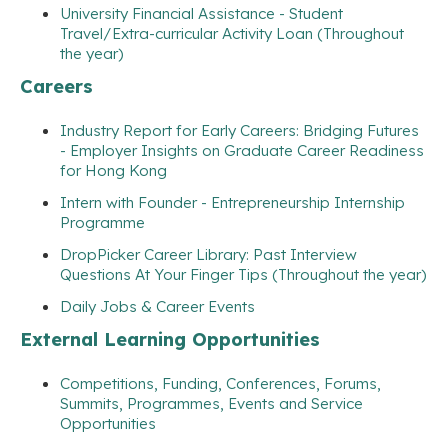
University Financial Assistance - Student
Travel/Extra-curricular Activity Loan (Throughout
the year)
Careers
Industry Report for Early Careers: Bridging Futures
- Employer Insights on Graduate Career Readiness
for Hong Kong
Intern with Founder - Entrepreneurship Internship
Programme
DropPicker Career Library: Past Interview
Questions At Your Finger Tips (Throughout the year)
Daily Jobs & Career Events
External Learning Opportunities
Competitions, Funding, Conferences, Forums,
Summits, Programmes, Events and Service
Opportunities