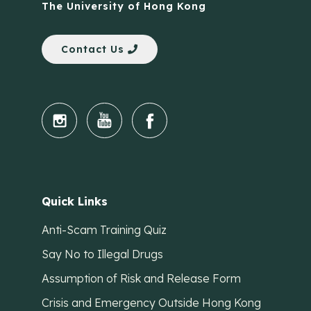
The University of Hong Kong
Contact Us
Quick Links
Anti-Scam Training Quiz
Say No to Illegal Drugs
Assumption of Risk and Release Form
Crisis and Emergency Outside Hong Kong