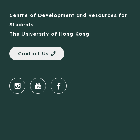
Centre of Development and Resources for
Students
The University of Hong Kong
Contact Us