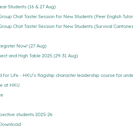
ear Students (16 & 27 Aug)
oup Chat Taster Session for New Students (Peer English Tutori
roup Chat Taster Session for New Students (Survival Cantones
 Register Now! (27 Aug)
nect and High Table 2025 (29-31 Aug)
 Life - HKU’s flagship character leadership course for unde
ce at HKU
ce
pective students 2025-26
r Download