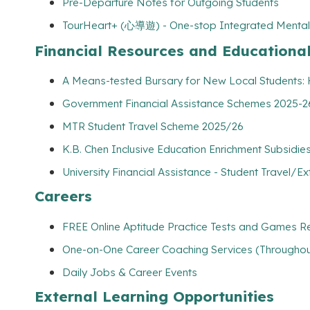
Pre-Departure Notes for Outgoing Students
TourHeart+ (心導遊) - One-stop Integrated Mental
Financial Resources and Educationa
A Means-tested Bursary for New Local Students
Government Financial Assistance Schemes 2025-26
MTR Student Travel Scheme 2025/26
K.B. Chen Inclusive Education Enrichment Subsidies
University Financial Assistance - Student Travel/Ex
Careers
FREE Online Aptitude Practice Tests and Games Re
One-on-One Career Coaching Services (Throughout
Daily Jobs & Career Events
External Learning Opportunities