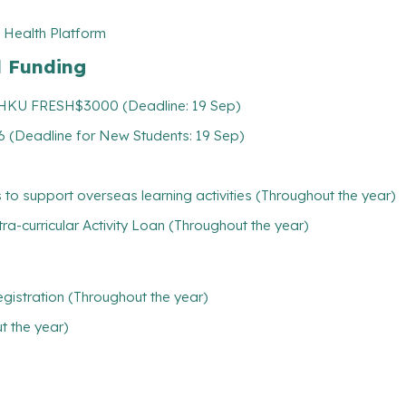
 Health Platform
l Funding
: HKU FRESH$3000 (Deadline: 19 Sep)
 (Deadline for New Students: 19 Sep)
 to support overseas learning activities (Throughout the year)
tra-curricular Activity Loan (Throughout the year)
gistration (Throughout the year)
 the year)