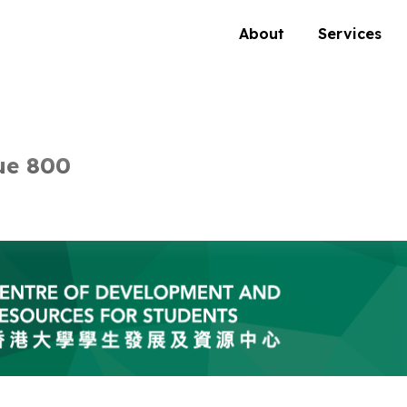
About
Services
ue 800