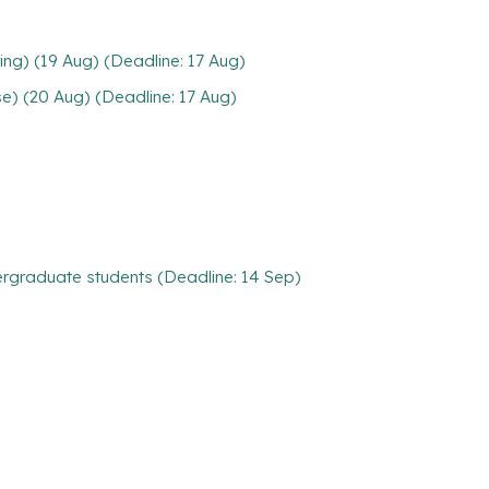
ng) (19 Aug) (Deadline: 17 Aug)
e) (20 Aug) (Deadline: 17 Aug)
rgraduate students (Deadline: 14 Sep)