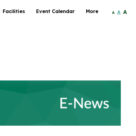
Facilities
Event Calendar
More
A
A
A