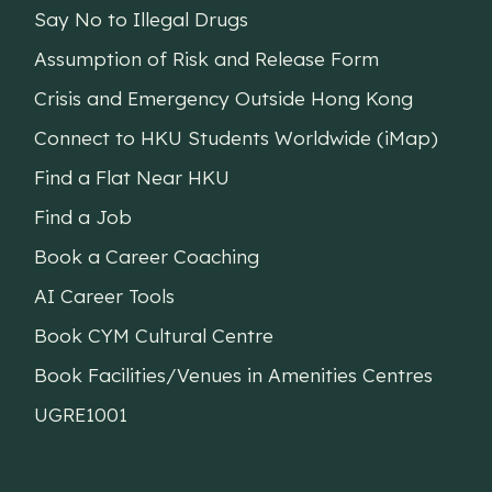
Say No to Illegal Drugs
Assumption of Risk and Release Form
Crisis and Emergency Outside Hong Kong
Connect to HKU Students Worldwide (iMap)
Find a Flat Near HKU
Find a Job
Book a Career Coaching
AI Career Tools
Book CYM Cultural Centre
Book Facilities/Venues in Amenities Centres
UGRE1001