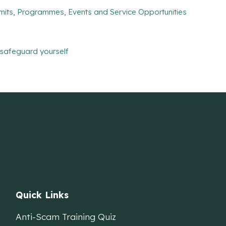
mits, Programmes, Events and Service Opportunities
safeguard yourself
Quick Links
Anti-Scam Training Quiz