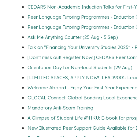
CEDARS Non-Academic Induction Talks for First-Y
Peer Language Tutoring Programmes - Induction Gr
Peer Language Tutoring Programmes - Induction G
Ask Me Anything Counter (25 Aug - 5 Sep)
Talk on "Financing Your University Studies 2025" -
[Don’t miss out! Register Now!] CEDARS Peer Con
Orientation Day for Non-local Students (29 Aug)
[LIMITED SPACES, APPLY NOW!] LEAD9001: Lead for
Welcome Aboard - Enjoy Your First Year Experien
GLOCAL Connect: Global Bonding Local Experien
Mandatory Anti-Scam Training
A Glimpse of Student Life @HKU: E-book for pros
New Illustrated Peer Support Guide Available fo