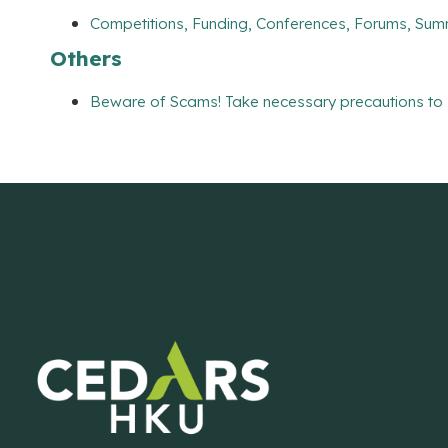
Competitions, Funding, Conferences, Forums, Sum
Others
Beware of Scams! Take necessary precautions to 