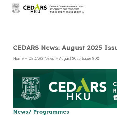
CEDARS News: August 2025 Iss
»
»
Home
CEDARS News
August 2025 Issue 800
News/ Programmes