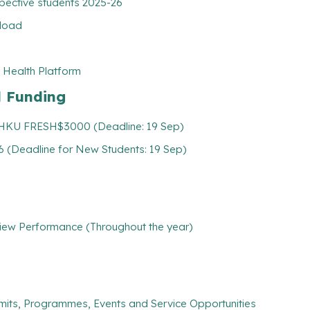
pective students 2025-26
nload
 Health Platform
l Funding
: HKU FRESH$3000 (Deadline: 19 Sep)
 (Deadline for New Students: 19 Sep)
iew Performance (Throughout the year)
mits, Programmes, Events and Service Opportunities