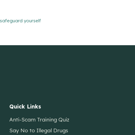
safeguard yourself
Quick Links
Anti-Scam Training Quiz
Say No to Illegal Drugs