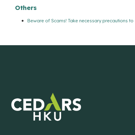
Others
Beware of Scams! Take necessary precautions to 