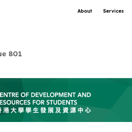
About
Services
ue 801