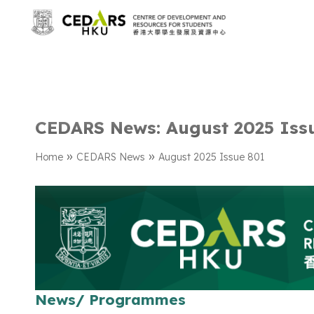
CEDARS News: August 2025 Iss
»
»
Home
CEDARS News
August 2025 Issue 801
News/ Programmes