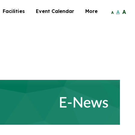
Facilities
Event Calendar
More
A
A
A