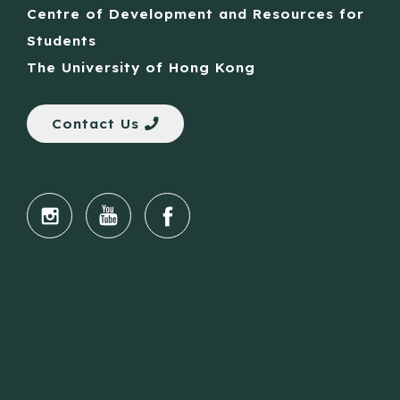
Centre of Development and Resources for
Students
The University of Hong Kong
Contact Us