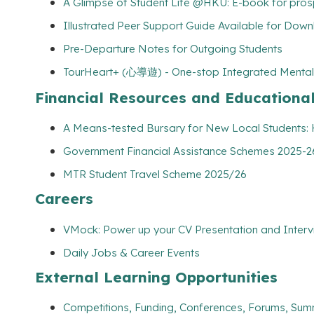
A Glimpse of Student Life @HKU: E-book for pros
Illustrated Peer Support Guide Available for Dow
Pre-Departure Notes for Outgoing Students
TourHeart+ (心導遊) - One-stop Integrated Mental
Financial Resources and Educationa
A Means-tested Bursary for New Local Students
Government Financial Assistance Schemes 2025-26
MTR Student Travel Scheme 2025/26
Careers
VMock: Power up your CV Presentation and Interv
Daily Jobs & Career Events
External Learning Opportunities
Competitions, Funding, Conferences, Forums, Sum