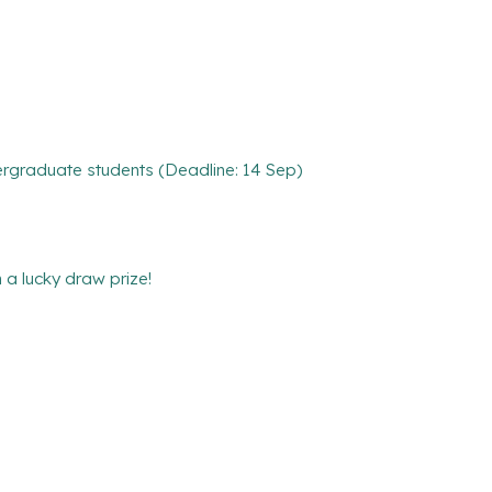
rgraduate students (Deadline: 14 Sep)
 lucky draw prize!