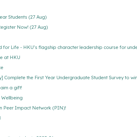
ear Students (27 Aug)
 Register Now! (27 Aug)
 Life - HKU’s flagship character leadership course for unde
ce at HKU
ce
plete the First Year Undergraduate Student Survey to win a
aim a gift!
l Wellbeing
in Peer Impact Network (PIN)!
l