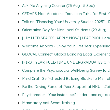
Ask Me Anything Counter (25 Aug - 5 Sep)
CEDARS Non-Academic Induction Talks for First-Y
Talk on "Financing Your University Studies 2025" -
Orientation Day for Non-local Students (29 Aug)
[LIMITED SPACES, APPLY NOW!] LEAD9001: Lead for
Welcome Aboard - Enjoy Your First Year Experien
GLOCAL Connect: Global Bonding Local Experien
[FIRST YEAR FULL-TIME UNDERGRADUATES Only] Com
Complete the Psychosocial Well-being Survey to cl
Mind Craft: Self-directed Building Blocks to Menta
Be the Driving Force of Peer Support at HKU – Jo
Psychometer - Your instant self-understanding too
Mandatory Anti-Scam Training