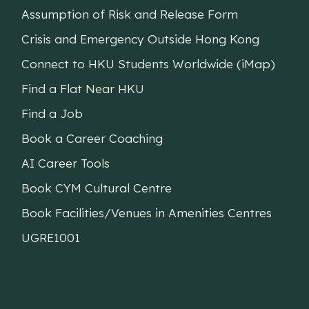
Assumption of Risk and Release Form
Crisis and Emergency Outside Hong Kong
Connect to HKU Students Worldwide (iMap)
Find a Flat Near HKU
Find a Job
Book a Career Coaching
AI Career Tools
Book CYM Cultural Centre
Book Facilities/Venues in Amenities Centres
UGRE1001