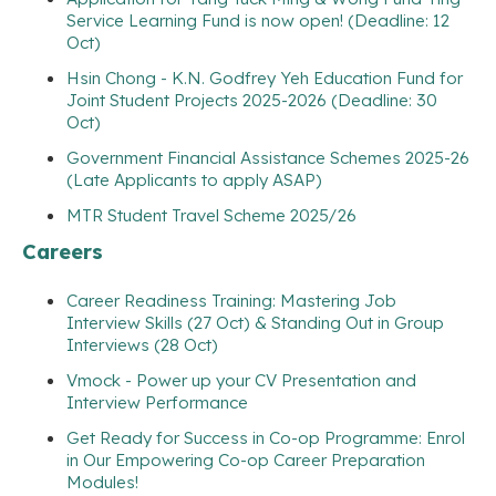
Service Learning Fund is now open! (Deadline: 12
Oct)
Hsin Chong - K.N. Godfrey Yeh Education Fund for
Joint Student Projects 2025-2026 (Deadline: 30
Oct)
Government Financial Assistance Schemes 2025-26
(Late Applicants to apply ASAP)
MTR Student Travel Scheme 2025/26
Careers
Career Readiness Training: Mastering Job
Interview Skills (27 Oct) & Standing Out in Group
Interviews (28 Oct)
Vmock - Power up your CV Presentation and
Interview Performance
Get Ready for Success in Co-op Programme: Enrol
in Our Empowering Co-op Career Preparation
Modules!