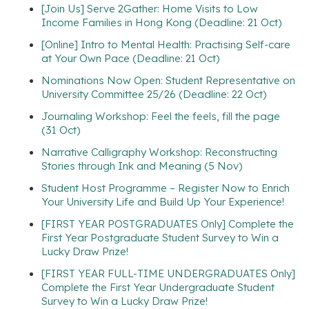
[Join Us] Serve 2Gather: Home Visits to Low
Income Families in Hong Kong (Deadline: 21 Oct)
[Online] Intro to Mental Health: Practising Self-care
at Your Own Pace (Deadline: 21 Oct)
Nominations Now Open: Student Representative on
University Committee 25/26 (Deadline: 22 Oct)
Journaling Workshop: Feel the feels, fill the page
(31 Oct)
Narrative Calligraphy Workshop: Reconstructing
Stories through Ink and Meaning (5 Nov)
Student Host Programme – Register Now to Enrich
Your University Life and Build Up Your Experience!
[FIRST YEAR POSTGRADUATES Only] Complete the
First Year Postgraduate Student Survey to Win a
Lucky Draw Prize!
[FIRST YEAR FULL-TIME UNDERGRADUATES Only]
Complete the First Year Undergraduate Student
Survey to Win a Lucky Draw Prize!