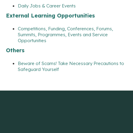
Daily Jobs & Career Events
External Learning Opportunities
Competitions, Funding, Conferences, Forums,
Summits, Programmes, Events and Service
Opportunities
Others
Beware of Scams! Take Necessary Precautions to
Safeguard Yourself