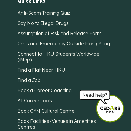
Quick Links
Anti-Scam Training Quiz
Say No to Illegal Drugs
Assumption of Risk and Release Form
Crisis and Emergency Outside Hong Kong
Connect to HKU Students Worldwide
(iMap)
Find a Flat Near HKU
Find a Job
Book a Career Coaching
AI Career Tools
Book CYM Cultural Centre
Book Facilities/Venues in Amenities
Centres