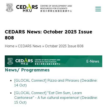
CEDARS News: October 2025 Issue
808
»
»
Home
CEDARS News
October 2025 Issue 808
News/ Programmes
[GLOCAL Connect] Pizza and Phrases (Deadline:
14 Oct)
[GLOCAL Connect] "Eat Dim Sum, Learn
Cantonese" - A fun cultural experience! (Deadline:
15 Oct)