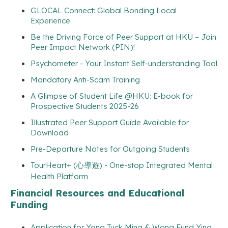
GLOCAL Connect: Global Bonding Local
Experience
Be the Driving Force of Peer Support at HKU – Join
Peer Impact Network (PIN)!
Psychometer - Your Instant Self-understanding Tool
Mandatory Anti-Scam Training
A Glimpse of Student Life @HKU: E-book for
Prospective Students 2025-26
Illustrated Peer Support Guide Available for
Download
Pre-Departure Notes for Outgoing Students
TourHeart+ (心導遊) - One-stop Integrated Mental
Health Platform
Financial Resources and Educational
Funding
Application for Yang Tuck Ming & Wong Fund Ying