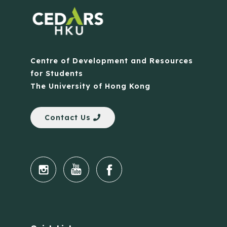
Centre of Development and Resources
for Students
The University of Hong Kong
Contact Us