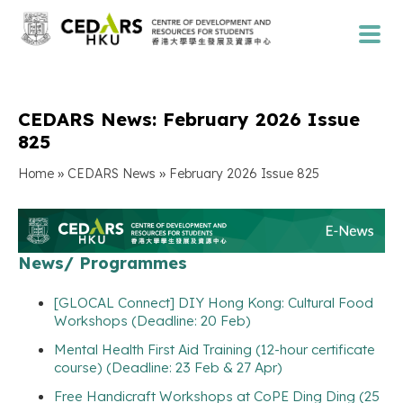
CEDARS News: February 2026 Issue
825
»
»
Home
CEDARS News
February 2026 Issue 825
News/ Programmes
[GLOCAL Connect] DIY Hong Kong: Cultural Food
Workshops (Deadline: 20 Feb)
Mental Health First Aid Training (12-hour certificate
course) (Deadline: 23 Feb & 27 Apr)
Free Handicraft Workshops at CoPE Ding Ding (25