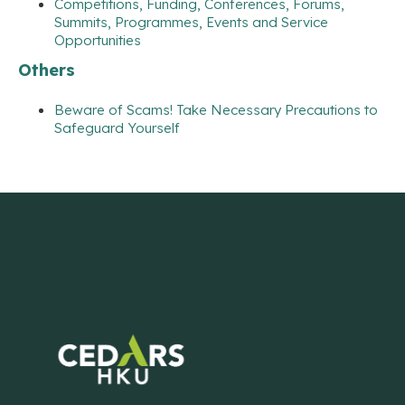
Competitions, Funding, Conferences, Forums,
Summits, Programmes, Events and Service
Opportunities
Others
Beware of Scams! Take Necessary Precautions to
Safeguard Yourself