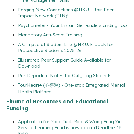
Time Management Skills
Forging New Connections @HKU – Join Peer
Impact Network (PIN)!
Psychometer - Your Instant Self-understanding Tool
Mandatory Anti-Scam Training
A Glimpse of Student Life @HKU: E-book for
Prospective Students 2025-26
Illustrated Peer Support Guide Available for
Download
Pre-Departure Notes for Outgoing Students
TourHeart+ (心導遊) - One-stop Integrated Mental
Health Platform
Financial Resources and Educational
Funding
Application for Yang Tuck Ming & Wong Fung Ying
Service Learning Fund is now open! (Deadline: 15
Feb)