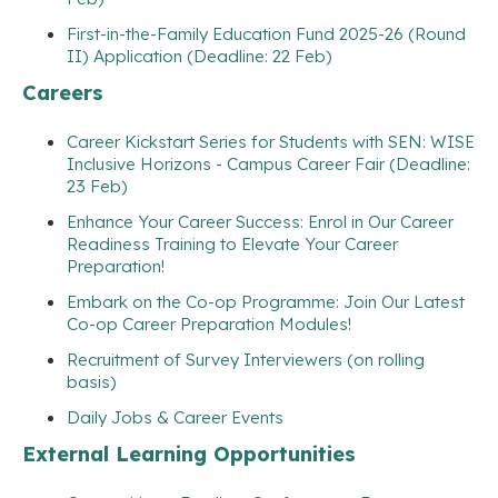
First-in-the-Family Education Fund 2025-26 (Round
II) Application (Deadline: 22 Feb)
Careers
Career Kickstart Series for Students with SEN: WISE
Inclusive Horizons - Campus Career Fair (Deadline:
23 Feb)
Enhance Your Career Success: Enrol in Our Career
Readiness Training to Elevate Your Career
Preparation!
Embark on the Co-op Programme: Join Our Latest
Co-op Career Preparation Modules!
Recruitment of Survey Interviewers (on rolling
basis)
Daily Jobs & Career Events
External Learning Opportunities