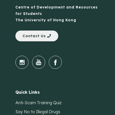
Centre of Development and Resources
for Students
The University of Hong Kong
Contact Us
Quick Links
Anti-Scam Training Quiz
Say No to Illegal Drugs