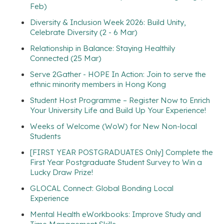
Feb)
Diversity & Inclusion Week 2026: Build Unity,
Celebrate Diversity (2 - 6 Mar)
Relationship in Balance: Staying Healthily
Connected (25 Mar)
Serve 2Gather - HOPE In Action: Join to serve the
ethnic minority members in Hong Kong
Student Host Programme – Register Now to Enrich
Your University Life and Build Up Your Experience!
Weeks of Welcome (WoW) for New Non-local
Students
[FIRST YEAR POSTGRADUATES Only] Complete the
First Year Postgraduate Student Survey to Win a
Lucky Draw Prize!
GLOCAL Connect: Global Bonding Local
Experience
Mental Health eWorkbooks: Improve Study and