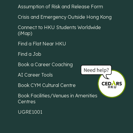
Assumption of Risk and Release Form
Crisis and Emergency Outside Hong Kong
Connect to HKU Students Worldwide
(iMap)
Find a Flat Near HKU
Find a Job
Book a Career Coaching
AI Career Tools
Book CYM Cultural Centre
Book Facilities/Venues in Amenities
Centres
UGRE1001