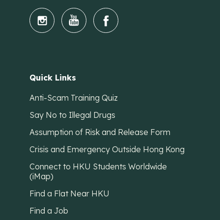
Quick Links
Anti-Scam Training Quiz
Say No to Illegal Drugs
Assumption of Risk and Release Form
Crisis and Emergency Outside Hong Kong
Connect to HKU Students Worldwide
(iMap)
Find a Flat Near HKU
Find a Job