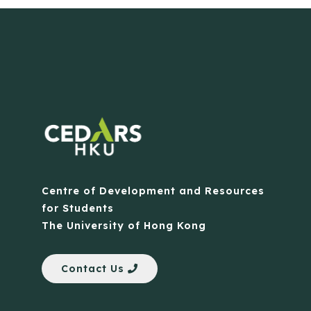
Centre of Development and Resources
for Students
The University of Hong Kong
Contact Us