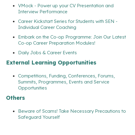
VMock - Power up your CV Presentation and
Interview Performance
Career Kickstart Series for Students with SEN -
Individual Career Coaching
Embark on the Co-op Programme: Join Our Latest
Co-op Career Preparation Modules!
Daily Jobs & Career Events
External Learning Opportunities
Competitions, Funding, Conferences, Forums,
Summits, Programmes, Events and Service
Opportunities
Others
Beware of Scams! Take Necessary Precautions to
Safeguard Yourself