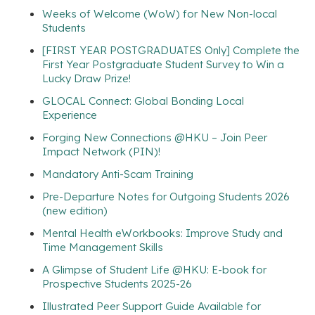
Weeks of Welcome (WoW) for New Non-local
Students
[FIRST YEAR POSTGRADUATES Only] Complete the
First Year Postgraduate Student Survey to Win a
Lucky Draw Prize!
GLOCAL Connect: Global Bonding Local
Experience
Forging New Connections @HKU – Join Peer
Impact Network (PIN)!
Mandatory Anti-Scam Training
Pre-Departure Notes for Outgoing Students 2026
(new edition)
Mental Health eWorkbooks: Improve Study and
Time Management Skills
A Glimpse of Student Life @HKU: E-book for
Prospective Students 2025-26
Illustrated Peer Support Guide Available for