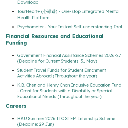
Download
TourHeart+ (心導遊) - One-stop Integrated Mental
Health Platform
Psychometer - Your Instant Self-understanding Tool
Financial Resources and Educational
Funding
Government Financial Assistance Schemes 2026-27
(Deadline for Current Students: 31 May)
Student Travel Funds for Student Enrichment
Activities Abroad (Throughout the year)
K.B. Chen and Henry Chan Inclusive Education Fund
- Grant for Students with a Disability or Special
Educational Needs (Throughout the year)
Careers
HKU Summer 2026 ITC STEM Internship Scheme
(Deadline: 29 Jun)