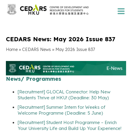
CEDARS News: May 2026 Issue 837
»
»
Home
CEDARS News
May 2026 Issue 837
News/ Programmes
[Recruitment] GLOCAL Connector: Help New
Students Thrive at HKU! (Deadline: 30 May)
[Recruitment] Summer Intern for Weeks of
Welcome Programme (Deadline: 5 June)
[Recruitment] Student Host Programme – Enrich
Your University Life and Build Up Your Experience!