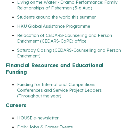
Living on the Water - Drama Performance: Family
Relationships of Fishermen (5-6 Aug)
Students around the world this summer
HKU Global Assistance Programme
Relocation of CEDARS-Counselling and Person
Enrichment (CEDARS-CoPE) office
Saturday Closing (CEDARS-Counselling and Person
Enrichment)
Financial Resources and Educational
Funding
Funding for International Competitions,
Conferences and Service Project Leaders
(Throughout the year)
Careers
HOUSE e-newsletter
Daily Jobs & Career Events