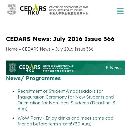
CEDARS News: July 2016 Issue 366
»
»
Home
CEDARS News
July 2016 Issue 366
News/ Programmes
Recruitment of Student Ambassadors for
Inauguration Ceremony for New Students and
Orientation for Non-local Students (Deadline: 3
Aug)
WoW Party - Enjoy drinks and meet some cool
friends before term starts! (30 Aug)