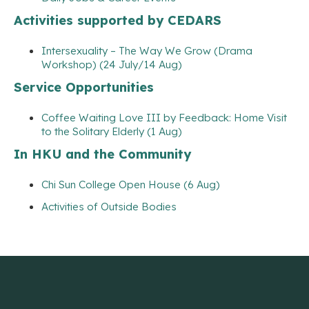
Activities supported by CEDARS
Intersexuality – The Way We Grow (Drama
Workshop) (24 July/14 Aug)
Service Opportunities
Coffee Waiting Love III by Feedback: Home Visit
to the Solitary Elderly (1 Aug)
In HKU and the Community
Chi Sun College Open House (6 Aug)
Activities of Outside Bodies