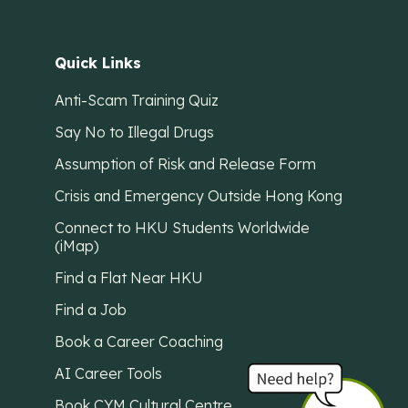
Quick Links
Anti-Scam Training Quiz
Say No to Illegal Drugs
Assumption of Risk and Release Form
Crisis and Emergency Outside Hong Kong
Connect to HKU Students Worldwide
(iMap)
Find a Flat Near HKU
Find a Job
Book a Career Coaching
AI Career Tools
Book CYM Cultural Centre