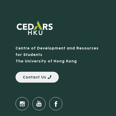
Centre of Development and Resources
for Students
The University of Hong Kong
Contact Us