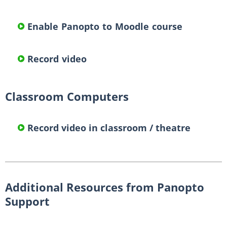
Enable Panopto to Moodle course
Record video
Classroom Computers
Record video in classroom / theatre
Additional Resources from Panopto
Support