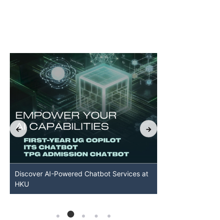
Discover AI-Powered Chatbot Services at
HKU GenAI St
HKU
Available