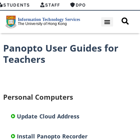
STUDENTS
STAFF
DPO
Panopto User Guides for
Teachers
Personal Computers
Update Cloud Address
Install Panopto Recorder