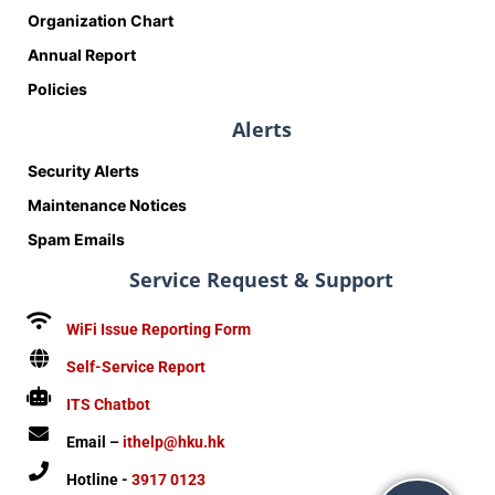
Organization Chart
Annual Report
Policies
Alerts
Security Alerts
Maintenance Notices
Spam Emails
Service Request & Support
WiFi Issue Reporting Form
Self-Service Report
ITS Chatbot
Email –
ithelp@hku.hk
Hotline -
3917 0123