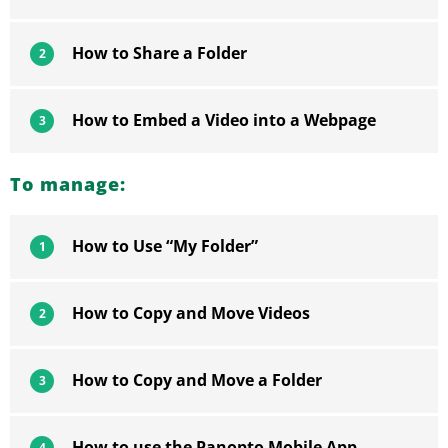
How to Share a Folder
2
How to Embed a Video into a Webpage
3
To manage:
How to Use “My Folder”
1
How to Copy and Move Videos
2
How to Copy and Move a Folder
3
How to use the Panopto Mobile App
4