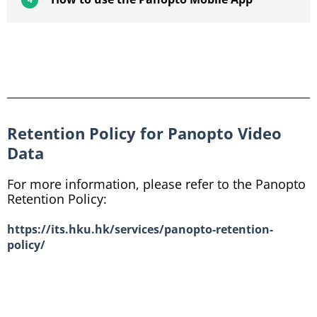
Retention Policy for Panopto Video
Data
For more information, please refer to the Panopto
Retention Policy:
https://its.hku.hk/services/panopto-retention-
policy/