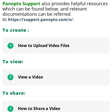
Panopto Support
also provides helpful resources
which can be found below, and relevant
documentations can be referred
to
.
https://support.panopto.com/s/
To create :
How to Upload Video Files
1
To view:
View a Video
1
To share:
How to Share a Video
1