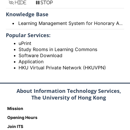
Hide
Stop
Knowledge Base
Learning Management System for Honorary Appointees
Popular Services:
uPrint
Study Rooms in Learning Commons
Software Download
Application
HKU Virtual Private Network (HKUVPN)
About Information Technology Services,
The University of Hong Kong
Mission
Opening Hours
Join ITS