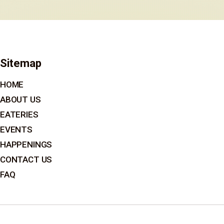
Sitemap
HOME
ABOUT US
EATERIES
EVENTS
HAPPENINGS
CONTACT US
FAQ