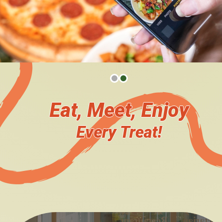
The Team
Become Our Catering Partner
Plan Your Event Catering
Venue Booking
Eat, Meet, Enjoy
News Updates
Every Treat!
Upcoming Events
You say, we do!
Event Highlights
We heard you!
Survey
Engage with us!