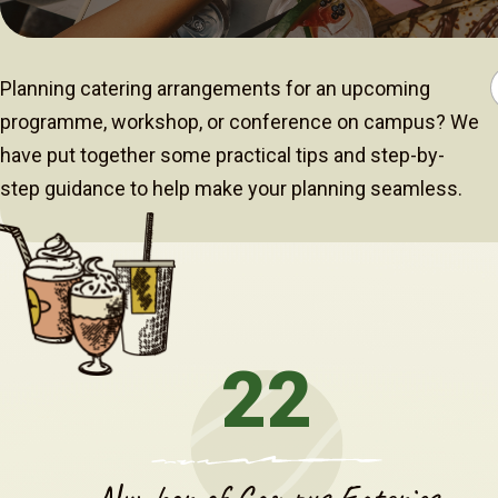
Planning catering arrangements for an upcoming
programme, workshop, or conference on campus? We
have put together some practical tips and step-by-
step guidance to help make your planning seamless.
22
Number of Campus Eateries