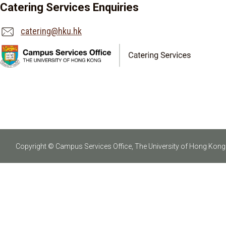
Catering Services Enquiries
catering@hku.hk
Copyright © Campus Services Office, The University of Hong Kong