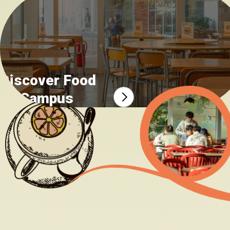
Food safety incident report
Discover Food
on Campus