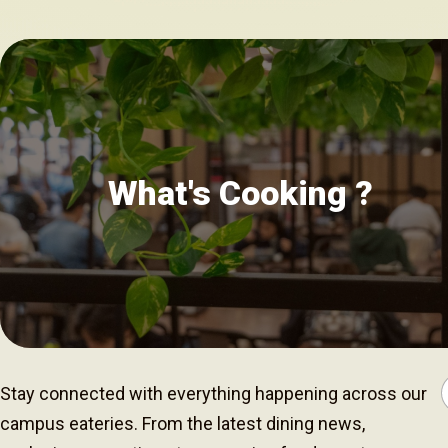
What's Cooking ?
Stay connected with everything happening across our
campus eateries. From the latest dining news,