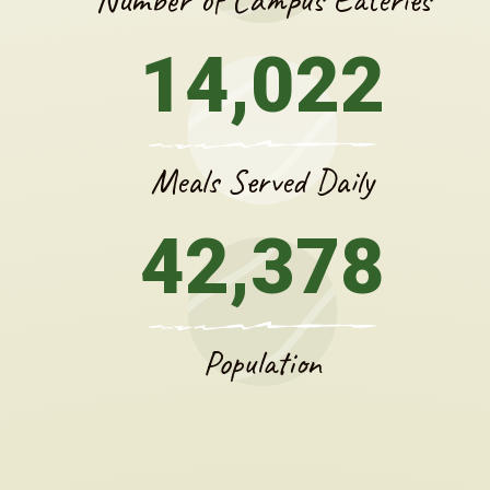
14,022
Meals Served Daily
42,378
Population