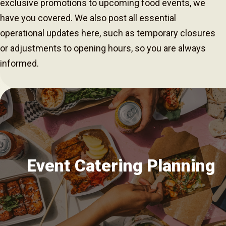
exclusive promotions to upcoming food events, we
have you covered. We also post all essential
operational updates here, such as temporary closures
or adjustments to opening hours, so you are always
informed.
Event Catering Planning