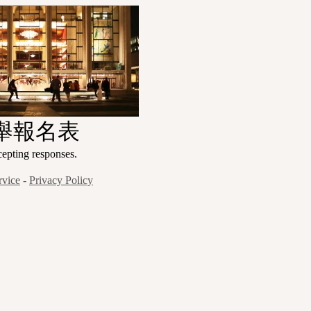
舉報名表
ng responses.
rvice
-
Privacy Policy