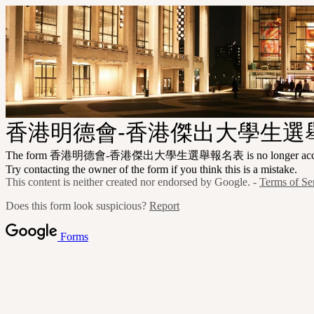
香港明德會-香港傑出大學生選
The form 香港明德會-香港傑出大學生選舉報名表 is no longer accepti
Try contacting the owner of the form if you think this is a mistake.
This content is neither created nor endorsed by Google. -
Terms of Se
Does this form look suspicious?
Report
Forms