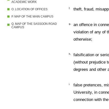
ACADEMIC WORK
f.
theft, fraud, misapp
O. LOCATION OF OFFICES
P. MAP OF THE MAIN CAMPUS
Q. MAP OF THE SASSOON ROAD
g.
an offence in conne
CAMPUS
violation of any of
otherwise;
h.
falsification or se
(without prejudice t
degrees and other a
i.
false pretences, mis
University, in conn
connection with the