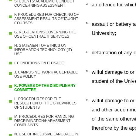
STUDENTS’ ACADEMIC CONDUCT
a.
an offence for whic
CONCERNING ASSESSMENT
F. PROCEDURES FOR CHECKING OF
ASSESSMENT RESULTS OF TAUGHT
COURSES
b.
assault or battery 
G. REGULATIONS GOVERNING THE
University;
USE OF CENTRAL IT SERVICES
H. STATEMENT OF ETHICS ON
INFORMATION TECHNOLOGY (IT)
c.
defamation of any o
USE
I. CONDITIONS ON IT USAGE
d.
wilful damage to or
J. CAMPUS NETWORK ACCEPTABLE
USE POLICY
student of the Unive
K. POWERS OF THE DISCIPLINARY
COMMITTEE
L. PROCEDURES FOR THE
e.
wilful damage to or
RESOLUTION OF THE GRIEVANCES
OF STUDENTS
and other accommod
M. PROCEDURES FOR HANDLING
of the same otherwi
DISCRIMINATION/HARASSMENT
COMPLAINTS
therefore by the app
N. USE OF INCLUSIVE LANGUAGE IN