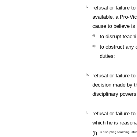
j.
refusal or failure t
available, a Pro-Vi
cause to believe is 
(i)
to disrupt teach
(ii)
to obstruct any 
duties;
k.
refusal or failure 
decision made by th
disciplinary powers
l.
refusal or failure t
which he is reasona
(i)
is disrupting teaching, stu