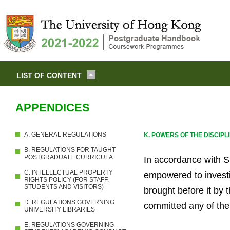
LIST OF CONTENT
APPENDICES
A. GENERAL REGULATIONS
K. POWERS OF THE DISCIP
B. REGULATIONS FOR TAUGHT
POSTGRADUATE CURRICULA
In accordance with St
C. INTELLECTUAL PROPERTY
empowered to investi
RIGHTS POLICY (FOR STAFF,
STUDENTS AND VISITORS)
brought before it by 
D. REGULATIONS GOVERNING
committed any of the 
UNIVERSITY LIBRARIES
E. REGULATIONS GOVERNING