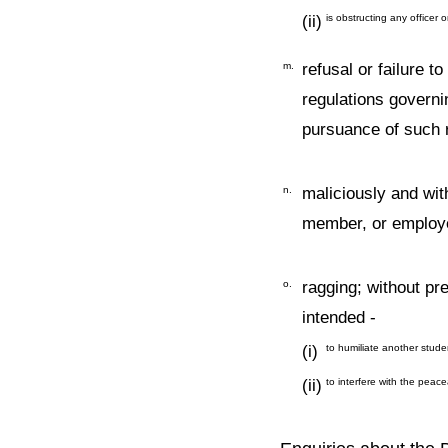
(ii)
is obstructing any officer 
m.
refusal or failure t
regulations governi
pursuance of such r
n.
maliciously and wit
member, or employe
o.
ragging; without pre
intended -
(i)
to humiliate another studen
(ii)
to interfere with the peace