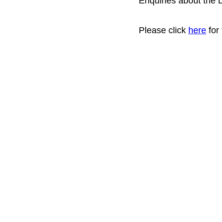
Enquiries about the 
Please click
here
for 