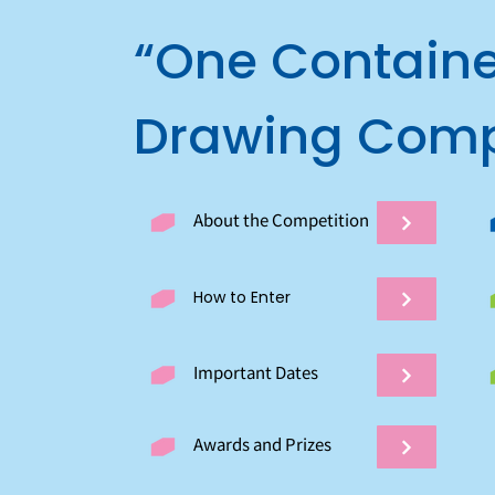
“One Containe
Drawing Comp
About the Competition
How to Enter
Important Dates
Awards and Prizes