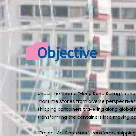
Objective
Under the theme “Hong Kong Sailing to the 
maritime stories from diverse perspectives.
shipping containers travelling along global
transforming the containers into moving ca
“Project Art Container” transforms shippin