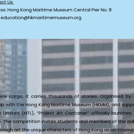
act Us
ss: Hong Kong Maritime Museum Central Pier No. 8
: education@hkmaritimemuseum.org
re cargo, it carries thousands of stories. Organised b
hip with the Hong Kong Maritime Museum (HKMM), and suppo
Limited (MTL), “Project Art Container” officially launche
. The competition invites students and members of the publ
rough art the unique characters of Hong Kong as an internati