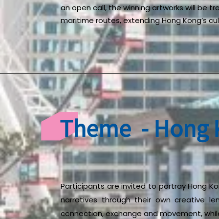
an open call, the winning artworks will be t
maritime routes, extending Hong Kong’s cult
Theme - Hong K
Participants are invited to portray Hong Kon
narratives through their own creative le
connection, exchange and movement, while 