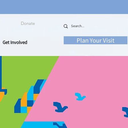
Donate
Plan Your Visit
Get Involved