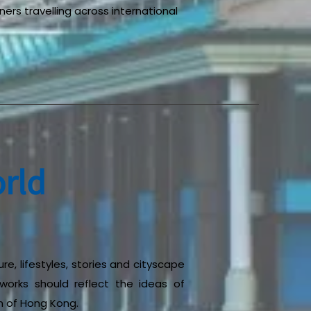
ners travelling across international
rld
re, lifestyles, stories and cityscape
tworks should reflect the ideas of
n of Hong Kong.