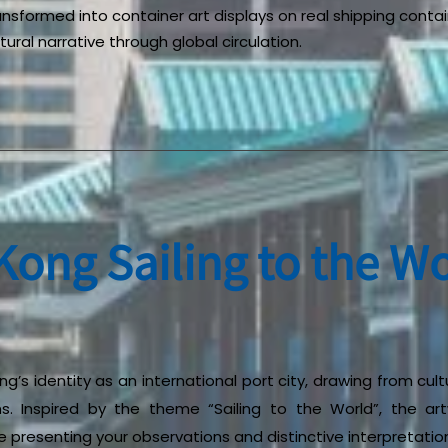
ransformed into container art displays on real shipping contai
ural narrative through global circulation.
ong Sailing to the Wo
g’s identity as an international port city, drawing from cultu
ns. Inspired by the theme “Sailing to the World”, the ar
presenting your observations and distinctive interpretatio