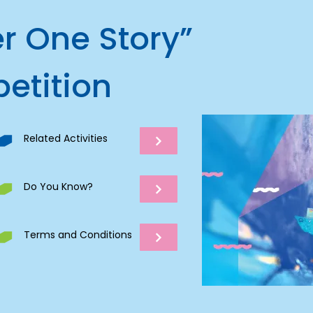
r One Story”
etition
Related Activities
Do You Know?
Terms and Conditions