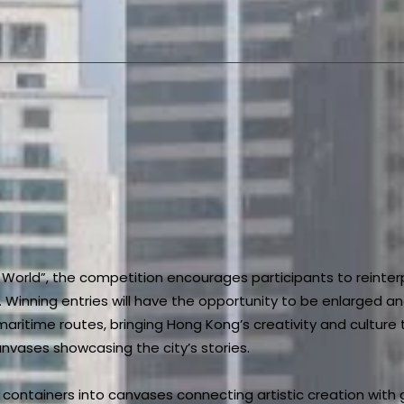
World”, the competition encourages participants to reinter
 Winning entries will have the opportunity to be enlarged an
 maritime routes, bringing Hong Kong’s creativity and cultur
nvases showcasing the city’s stories.
g containers into canvases connecting artistic creation with