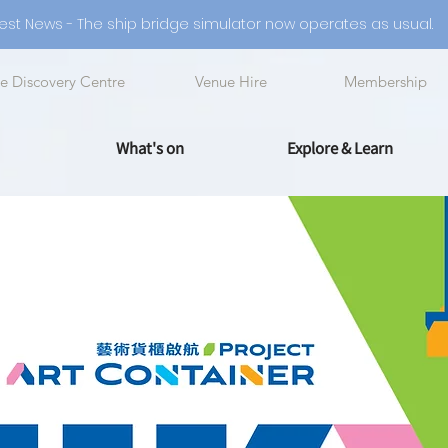
est News - The ship bridge simulator now operates as usual.
e Discovery Centre
Venue Hire
Membership
What's on
Explore & Learn