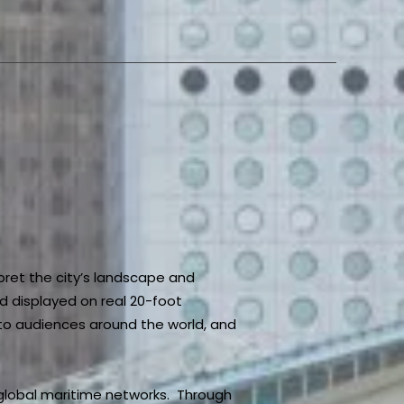
pret the city’s landscape and
d displayed on real 20-foot
e to audiences around the world, and
 global maritime networks. Through