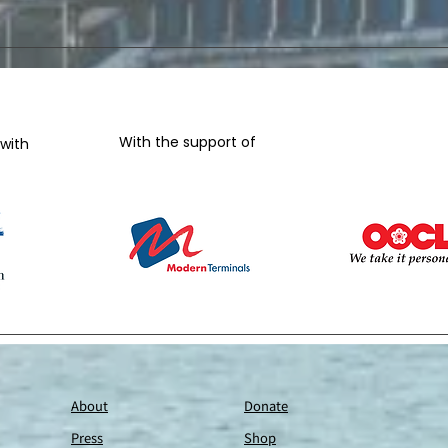
With the support of
-
 with
About
Donate
Press
Shop