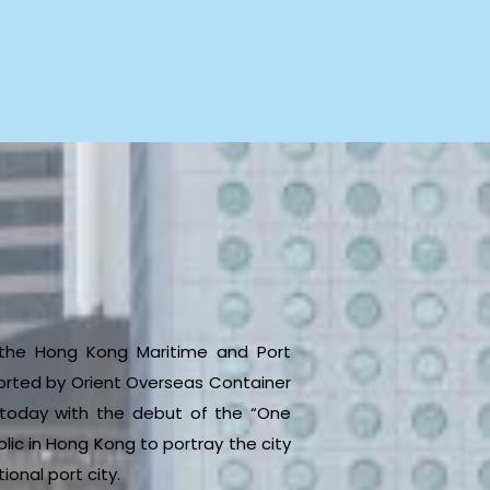
y the Hong Kong Maritime and Port
rted by Orient Overseas Container
s today with the debut of the “One
ic in Hong Kong to portray the city
onal port city.