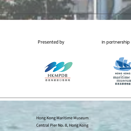
Presented by
In partnership
Hong Kong Maritime Museum
Central Pier No. 8, Hong Kong