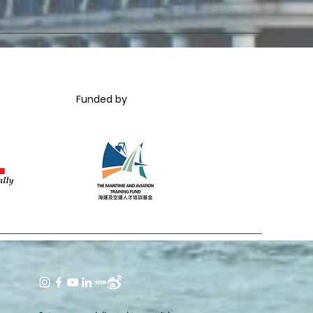
Funded by