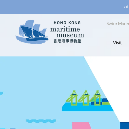
Lat
Swire Marin
Visit