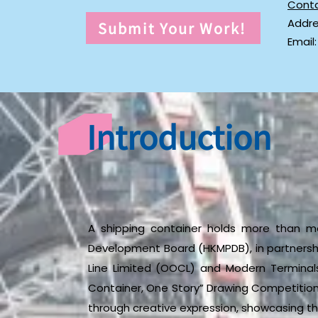
Cont
Addre
Submit Your Work!
Email
Introduction
A shipping container holds more than me
Development Board (HKMPDB), in partners
Line Limited (OOCL) and Modern Terminals 
Container, One Story” Drawing Competition
through creative expression, showcasing th